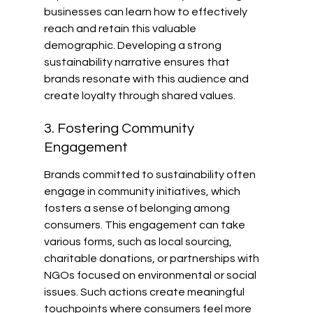
businesses can learn how to effectively 
reach and retain this valuable 
demographic. Developing a strong 
sustainability narrative ensures that 
brands resonate with this audience and 
create loyalty through shared values.
3. Fostering Community 
Engagement
Brands committed to sustainability often 
engage in community initiatives, which 
fosters a sense of belonging among 
consumers. This engagement can take 
various forms, such as local sourcing, 
charitable donations, or partnerships with 
NGOs focused on environmental or social 
issues. Such actions create meaningful 
touchpoints where consumers feel more 