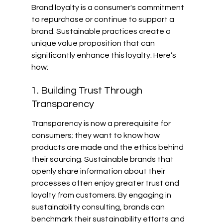
Brand loyalty is a consumer's commitment 
to repurchase or continue to support a 
brand. Sustainable practices create a 
unique value proposition that can 
significantly enhance this loyalty. Here’s 
how:
1. Building Trust Through 
Transparency
Transparency is now a prerequisite for 
consumers; they want to know how 
products are made and the ethics behind 
their sourcing. Sustainable brands that 
openly share information about their 
processes often enjoy greater trust and 
loyalty from customers. By engaging in 
sustainability consulting, brands can 
benchmark their sustainability efforts and 