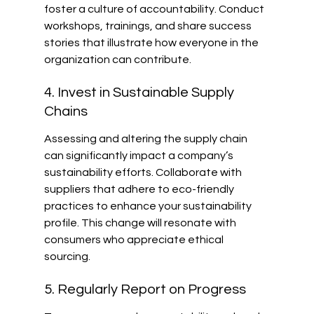
foster a culture of accountability. Conduct 
workshops, trainings, and share success 
stories that illustrate how everyone in the 
organization can contribute.
4. Invest in Sustainable Supply 
Chains
Assessing and altering the supply chain 
can significantly impact a company’s 
sustainability efforts. Collaborate with 
suppliers that adhere to eco-friendly 
practices to enhance your sustainability 
profile. This change will resonate with 
consumers who appreciate ethical 
sourcing.
5. Regularly Report on Progress