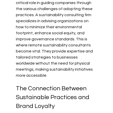
critical role in guiding companies through 
the various challenges of adopting these 
practices. A sustainability consulting firm 
specializes in advising organizations on 
how to minimize their environmental 
footprint, enhance social equity, and 
improve governance standards. This is 
where remote sustainability consultants 
become vital. They provide expertise and 
tailored strategies to businesses 
worldwide without the need for physical 
meetings, making sustainability initiatives 
more accessible.
The Connection Between 
Sustainable Practices and 
Brand Loyalty