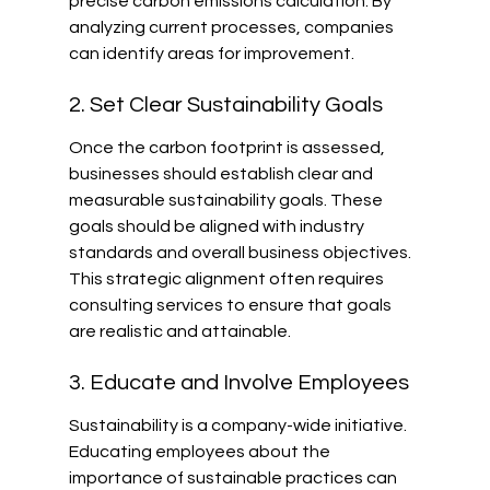
precise carbon emissions calculation. By 
analyzing current processes, companies 
can identify areas for improvement.
2. Set Clear Sustainability Goals
Once the carbon footprint is assessed, 
businesses should establish clear and 
measurable sustainability goals. These 
goals should be aligned with industry 
standards and overall business objectives. 
This strategic alignment often requires 
consulting services to ensure that goals 
are realistic and attainable.
3. Educate and Involve Employees
Sustainability is a company-wide initiative. 
Educating employees about the 
importance of sustainable practices can 