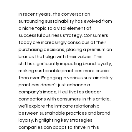
In recent years, the conversation 
surrounding sustainability has evolved from 
a niche topic to a vital element of 
successful business strategy. Consumers 
today are increasingly conscious of their 
purchasing decisions, placing a premium on 
brands that align with their values. This 
shift is significantly impacting brand loyalty, 
making sustainable practices more crucial 
than ever. Engaging in various sustainability 
practices doesn’t just enhance a 
company's image; it cultivates deeper 
connections with consumers. In this article, 
we’ll explore the intricate relationship 
between sustainable practices and brand 
loyalty, highlighting key strategies 
companies can adopt to thrive in this 