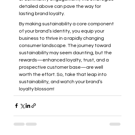
detailed above can pave the way for 
lasting brand loyalty.
By making sustainability a core component 
of your brand’s identity, you equip your 
business to thrive in a rapidly changing 
consumer landscape. The journey toward 
sustainability may seem daunting, but the 
rewards—enhanced loyalty, trust, and a 
prospective customer base—are well 
worth the effort. So, take that leap into 
sustainability, and watch your brand’s 
loyalty blossom!