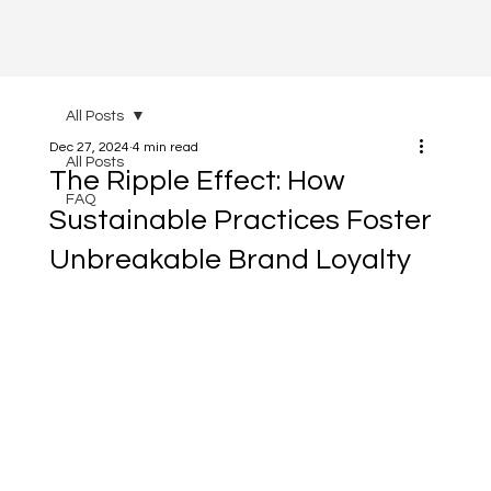
All Posts
Dec 27, 2024
4 min read
All Posts
The Ripple Effect: How
FAQ
Sustainable Practices Foster
Unbreakable Brand Loyalty