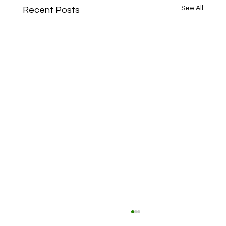
See All
Recent Posts