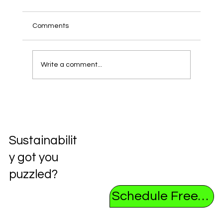
Comments
Write a comment...
Unlocking the Future: Exploring the
Circular Economy
Sustainabilit
y got you
puzzled?
Schedule Free Consultation