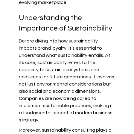
evolving marketplace.
Understanding the 
Importance of Sustainability
Before diving into how sustainability 
impacts brand loyalty, it’s essential to 
understand what sustainability entails. At 
its core, sustainability refers to the 
capacity to sustain ecosystems and 
resources for future generations. It involves 
not just environmental considerations but 
also social and economic dimensions. 
Companies are now being called to 
implement sustainable practices, making it 
a fundamental aspect of modern business 
strategy.
Moreover, sustainability consulting plays a 