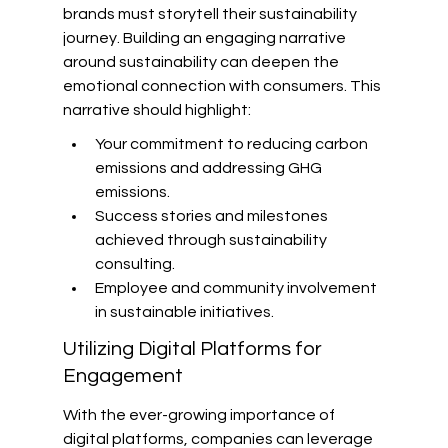
brands must storytell their sustainability 
journey. Building an engaging narrative 
around sustainability can deepen the 
emotional connection with consumers. This 
narrative should highlight:
Your commitment to reducing carbon 
emissions and addressing GHG 
emissions.
Success stories and milestones 
achieved through sustainability 
consulting.
Employee and community involvement 
in sustainable initiatives.
Utilizing Digital Platforms for 
Engagement
With the ever-growing importance of 
digital platforms, companies can leverage 