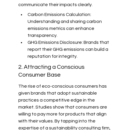
communicate their impacts clearly.
Carbon Emissions Calculation: 
Understanding and sharing carbon 
emissions metrics can enhance 
transparency.
GHG Emissions Disclosure: Brands that 
report their GHG emissions can build a 
reputation for integrity.
2. Attracting a Conscious 
Consumer Base
The rise of eco-conscious consumers has 
given brands that adopt sustainable 
practices a competitive edge in the 
market. Studies show that consumers are 
willing to pay more for products that align 
with their values. By tapping into the 
expertise of a sustainability consulting firm, 