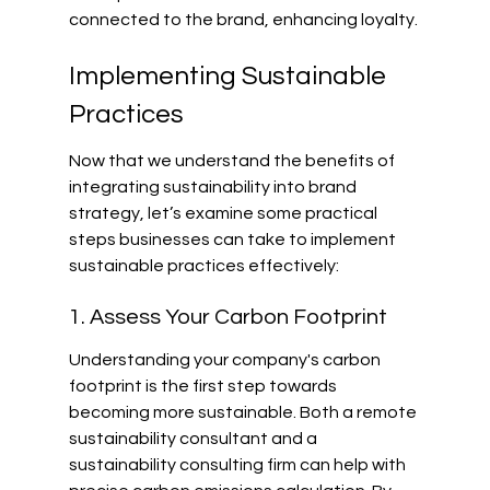
connected to the brand, enhancing loyalty.
Implementing Sustainable 
Practices
Now that we understand the benefits of 
integrating sustainability into brand 
strategy, let’s examine some practical 
steps businesses can take to implement 
sustainable practices effectively:
1. Assess Your Carbon Footprint
Understanding your company's carbon 
footprint is the first step towards 
becoming more sustainable. Both a remote 
sustainability consultant and a 
sustainability consulting firm can help with 