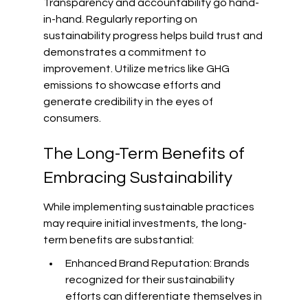
Transparency and accountability go hand-
in-hand. Regularly reporting on 
sustainability progress helps build trust and 
demonstrates a commitment to 
improvement. Utilize metrics like GHG 
emissions to showcase efforts and 
generate credibility in the eyes of 
consumers.
The Long-Term Benefits of 
Embracing Sustainability
While implementing sustainable practices 
may require initial investments, the long-
term benefits are substantial:
Enhanced Brand Reputation: Brands 
recognized for their sustainability 
efforts can differentiate themselves in 