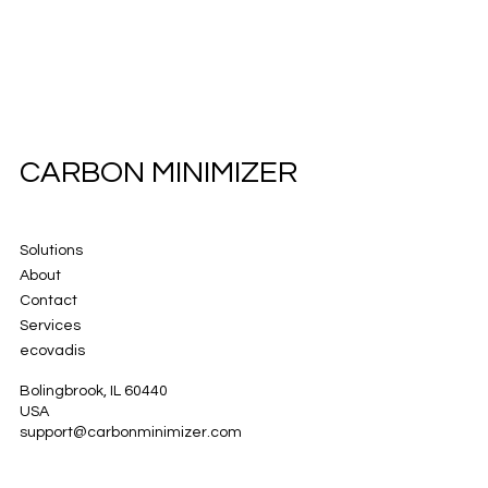
CARBON MINIMIZER
Solutions
About
Contact
Services
ecovadis
Bolingbrook, IL 60440
USA
support@carbonminimizer.com