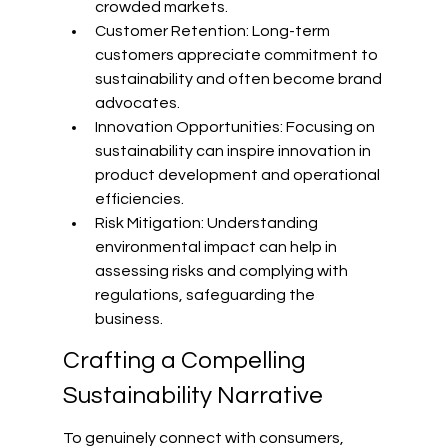
crowded markets.
Customer Retention: Long-term 
customers appreciate commitment to 
sustainability and often become brand 
advocates.
Innovation Opportunities: Focusing on 
sustainability can inspire innovation in 
product development and operational 
efficiencies.
Risk Mitigation: Understanding 
environmental impact can help in 
assessing risks and complying with 
regulations, safeguarding the 
business.
Crafting a Compelling 
Sustainability Narrative
To genuinely connect with consumers, 