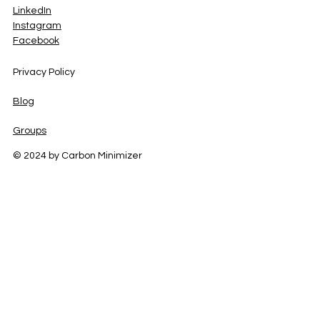
LinkedIn
Instagram
Facebook
Privacy Policy
Blog
Groups
© 2024 by Carbon Minimizer