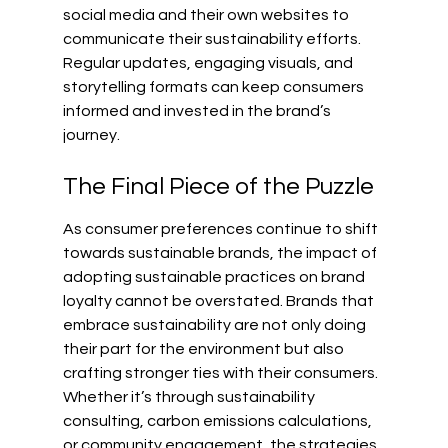
social media and their own websites to 
communicate their sustainability efforts. 
Regular updates, engaging visuals, and 
storytelling formats can keep consumers 
informed and invested in the brand’s 
journey.
The Final Piece of the Puzzle
As consumer preferences continue to shift 
towards sustainable brands, the impact of 
adopting sustainable practices on brand 
loyalty cannot be overstated. Brands that 
embrace sustainability are not only doing 
their part for the environment but also 
crafting stronger ties with their consumers. 
Whether it’s through sustainability 
consulting, carbon emissions calculations, 
or community engagement, the strategies 