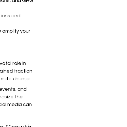
tions, and GHG 
tions and 
 amplify your 
tal role in 
ained traction 
climate change.
events, and 
hasize the 
ial media can 