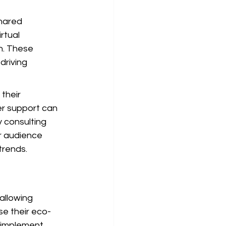
hared 
rtual 
n. These 
driving 
their 
er support can 
 consulting 
r audience 
trends.
allowing 
se their eco-
 implement 