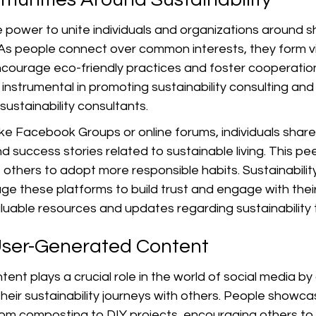
 power to unite individuals and organizations around s
. As people connect over common interests, they form vi
courage eco-friendly practices and foster cooperatio
nstrumental in promoting sustainability consulting and 
ustainability consultants.
ke Facebook Groups or online forums, individuals share 
nd success stories related to sustainable living. This pe
 others to adopt more responsible habits. Sustainability
age these platforms to build trust and engage with thei
valuable resources and updates regarding sustainability 
User-Generated Content
nt plays a crucial role in the world of social media by 
 their sustainability journeys with others. People showca
from composting to DIY projects, encouraging others to