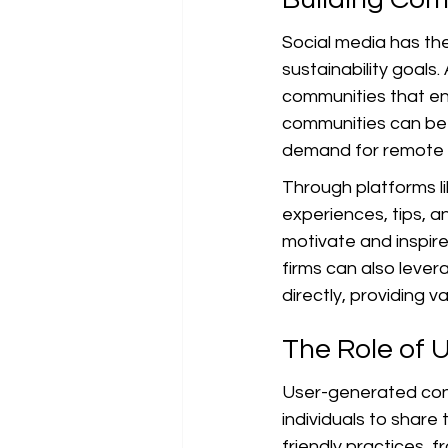
Social media has the
sustainability goals
communities that en
communities can be i
demand for remote s
Through platforms li
experiences, tips, a
motivate and inspire
firms can also lever
directly, providing 
The Role of 
User-generated conte
individuals to share
friendly practices, 