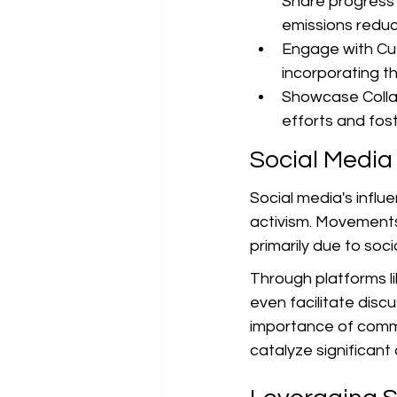
Share progress 
emissions reduc
Engage with Cus
incorporating th
Showcase Collabo
efforts and foste
Social Media
Social media's influ
activism. Movements 
primarily due to soci
Through platforms li
even facilitate dis
importance of commun
catalyze significant