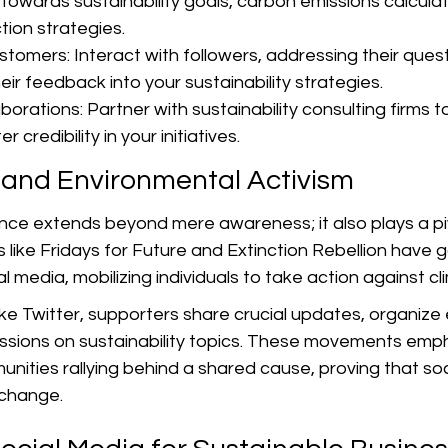
towards sustainability goals, carbon emissions calcula
tion strategies.
tomers: Interact with followers, addressing their ques
eir feedback into your sustainability strategies.
rations: Partner with sustainability consulting firms to
r credibility in your initiatives.
 and Environmental Activism
ence extends beyond mere awareness; it also plays a pivo
like Fridays for Future and Extinction Rebellion have g
al media, mobilizing individuals to take action against 
ke Twitter, supporters share crucial updates, organize 
cussions on sustainability topics. These movements emp
ities rallying behind a shared cause, proving that soc
 change.