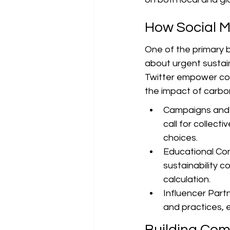
How Social M
One of the primary be
about urgent sustain
Twitter empower co
the impact of carb
Campaigns and C
call for collec
choices.
Educational Con
sustainability c
calculation.
Influencer Part
and practices, e
Building Com