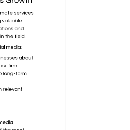
ss Growth
romote services 
g valuable 
ations and 
 the field.
ial media:
inesses about 
ur firm.
e long-term 
 relevant 
 media 