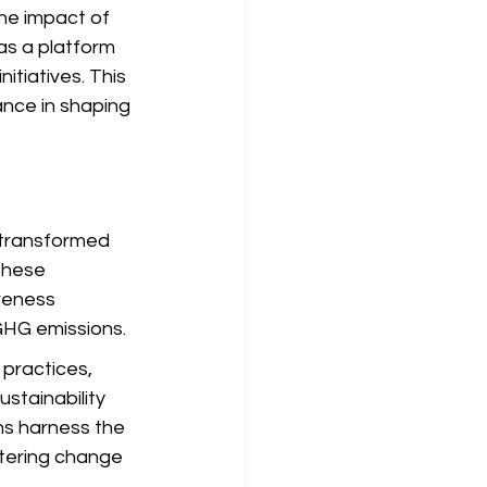
he impact of 
as a platform 
tiatives. This 
ance in shaping 
 transformed 
these 
reness 
 GHG emissions.
practices, 
stainability 
ns harness the 
tering change 