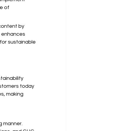
e of 
content by 
nt enhances 
or sustainable 
ainability 
ustomers today 
es, making 
ng manner. 