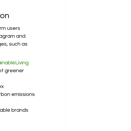
ion
orm users 
stagram and 
es, such as 
inableLiving
pt greener 
x 
arbon emissions 
nable brands 