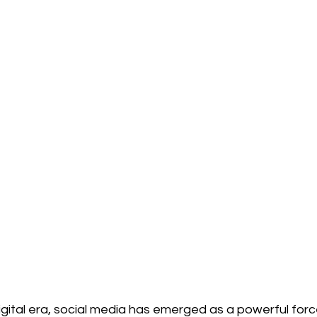
igital era, social media has emerged as a powerful force