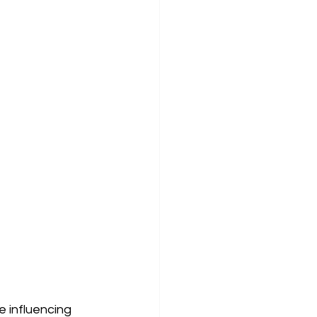
 influencing 