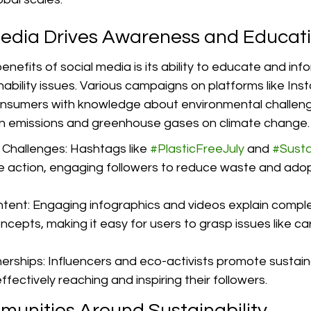
edia Drives Awareness and Educat
nefits of social media is its ability to educate and inf
ability issues. Various campaigns on platforms like In
nsumers with knowledge about environmental challeng
on emissions and greenhouse gases on climate change.
hallenges: Hashtags like 
#PlasticFreeJuly
 and 
#Susta
tive action, engaging followers to reduce waste and ado
tent: Engaging infographics and videos explain comple
oncepts, making it easy for users to grasp issues like c
nerships: Influencers and eco-activists promote sustai
ffectively reaching and inspiring their followers.
munities Around Sustainability