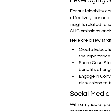
Leveraging S
For sustainability c
effectively, connect 
insights related to 
GHG emissions analys
Here are a few strate
Create Educati
the importance 
Share Case Stud
benefits of eng
Engage in Conve
discussions to fu
Social Media
With a myriad of plat