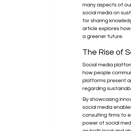
many aspects of our 
social media on sust
for sharing knowledg
article explores how 
a greener future.
The Rise of S
Social media platfo
how people communi
platforms present a
regarding sustainabi
By showcasing innova
social media enables
consulting firms to 
power of social me
on both local and gl