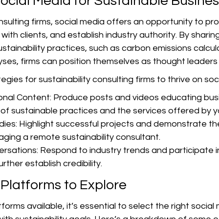
ocial Media for Sustainable Busine
onsulting firms, social media offers an opportunity to p
with clients, and establish industry authority. By sharin
sustainability practices, such as carbon emissions calcul
es, firms can position themselves as thought leaders in
gies for sustainability consulting firms to thrive on soc
onal Content: Produce posts and videos educating bus
of sustainable practices and the services offered by yo
ies: Highlight successful projects and demonstrate th
aging a remote sustainability consultant.
rsations: Respond to industry trends and participate in
rther establish credibility.
 Platforms to Explore
forms available, it’s essential to select the right social