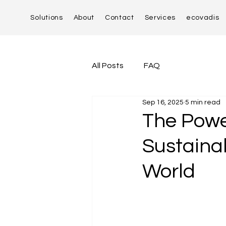
Solutions
About
Contact
Services
ecovadis
All Posts
FAQ
Sep 16, 2025
5 min read
The Powe
Sustaina
World