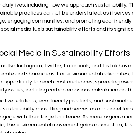
daily lives, including how we approach sustainability. T
ainable practices cannot be understated, as it serves 
e, engaging communities, and promoting eco-friendly ini
social media fuels sustainability efforts and its signific
ocial Media in Sustainability Efforts
rms like Instagram, Twitter, Facebook, and TikTok have
cate and share ideas. For environmental advocates, 
n opportunity to reach vast audiences, spreading awa
lity issues, including carbon emissions calculation and
tive solutions, eco-friendly products, and sustainable 
 sustainability consulting and serves as a channel for su
engage with their target audience. As more organizatio
dia, the environmental movement gains momentum, fos
obal scales.