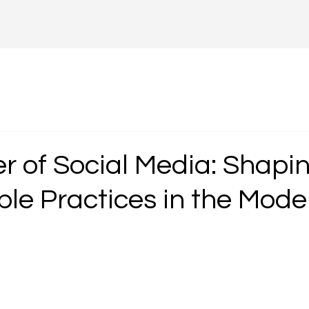
r of Social Media: Shapi
ble Practices in the Mode