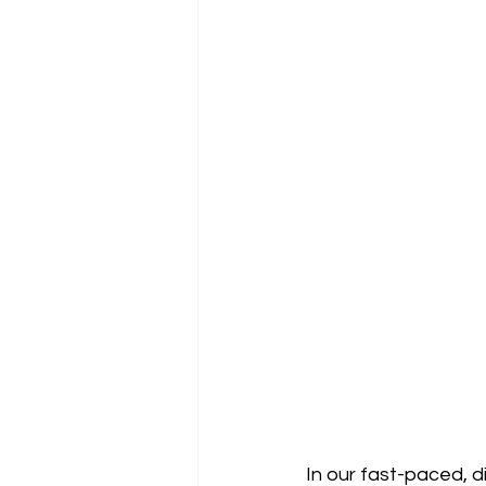
In our fast-paced, d