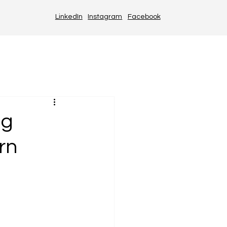
LinkedIn
Instagram
Facebook
ng
rn