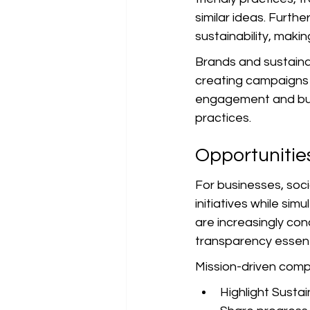
similar ideas. Furth
sustainability, makin
Brands and sustaina
creating campaigns t
engagement and buil
practices.
Opportunitie
For businesses, soci
initiatives while s
are increasingly con
transparency essent
Mission-driven compa
Highlight Sustai