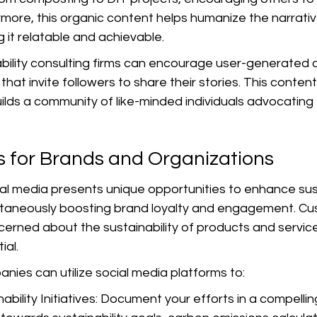
ermore, this organic content helps humanize the narrativ
g it relatable and achievable.
bility consulting firms can encourage user-generated 
hat invite followers to share their stories. This conte
ds a community of like-minded individuals advocating f
s for Brands and Organizations
al media presents unique opportunities to enhance sust
imultaneously boosting brand loyalty and engagement. C
cerned about the sustainability of products and servic
ial.
nies can utilize social media platforms to:
nability Initiatives: Document your efforts in a compelli