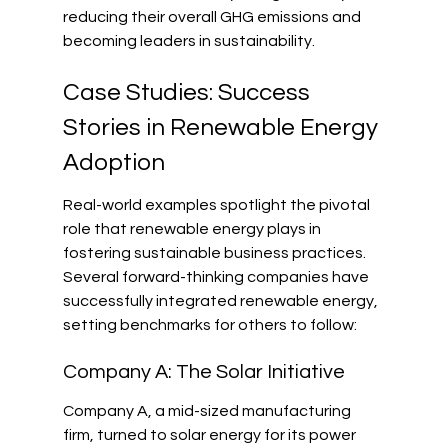
reducing their overall GHG emissions and 
becoming leaders in sustainability.
Case Studies: Success 
Stories in Renewable Energy 
Adoption
Real-world examples spotlight the pivotal 
role that renewable energy plays in 
fostering sustainable business practices. 
Several forward-thinking companies have 
successfully integrated renewable energy, 
setting benchmarks for others to follow:
Company A: The Solar Initiative
Company A, a mid-sized manufacturing 
firm, turned to solar energy for its power 