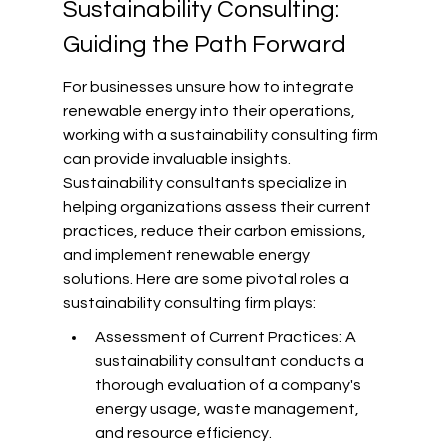
Sustainability Consulting: 
Guiding the Path Forward
For businesses unsure how to integrate 
renewable energy into their operations, 
working with a sustainability consulting firm 
can provide invaluable insights. 
Sustainability consultants specialize in 
helping organizations assess their current 
practices, reduce their carbon emissions, 
and implement renewable energy 
solutions. Here are some pivotal roles a 
sustainability consulting firm plays:
Assessment of Current Practices: A 
sustainability consultant conducts a 
thorough evaluation of a company's 
energy usage, waste management, 
and resource efficiency.