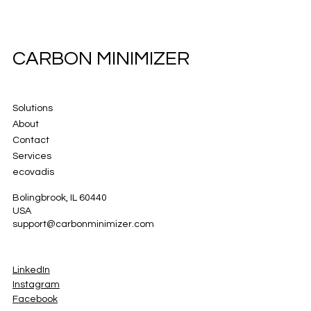
CARBON MINIMIZER
Solutions
About
Contact
Services
ecovadis
Bolingbrook, IL 60440
USA
support@carbonminimizer.com
LinkedIn
Instagram
Facebook