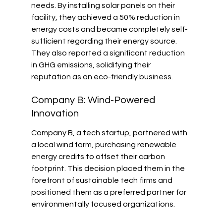
needs. By installing solar panels on their 
facility, they achieved a 50% reduction in 
energy costs and became completely self-
sufficient regarding their energy source. 
They also reported a significant reduction 
in GHG emissions, solidifying their 
reputation as an eco-friendly business.
Company B: Wind-Powered 
Innovation
Company B, a tech startup, partnered with 
a local wind farm, purchasing renewable 
energy credits to offset their carbon 
footprint. This decision placed them in the 
forefront of sustainable tech firms and 
positioned them as a preferred partner for 
environmentally focused organizations.