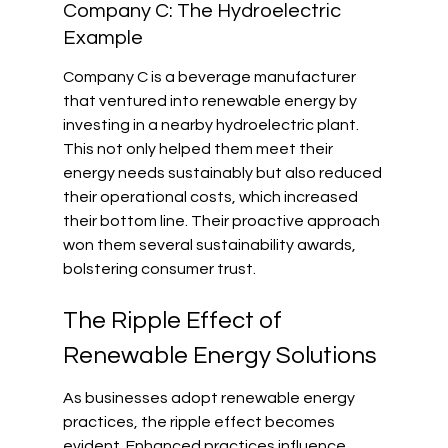
Company C: The Hydroelectric 
Example
Company C is a beverage manufacturer 
that ventured into renewable energy by 
investing in a nearby hydroelectric plant. 
This not only helped them meet their 
energy needs sustainably but also reduced 
their operational costs, which increased 
their bottom line. Their proactive approach 
won them several sustainability awards, 
bolstering consumer trust.
The Ripple Effect of 
Renewable Energy Solutions
As businesses adopt renewable energy 
practices, the ripple effect becomes 
evident. Enhanced practices influence 