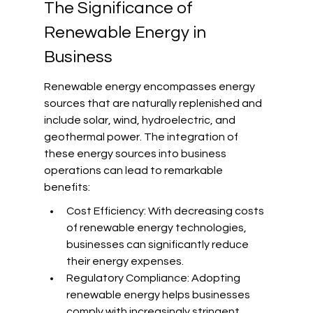
The Significance of 
Renewable Energy in 
Business
Renewable energy encompasses energy 
sources that are naturally replenished and 
include solar, wind, hydroelectric, and 
geothermal power. The integration of 
these energy sources into business 
operations can lead to remarkable 
benefits:
Cost Efficiency: With decreasing costs 
of renewable energy technologies, 
businesses can significantly reduce 
their energy expenses.
Regulatory Compliance: Adopting 
renewable energy helps businesses 
comply with increasingly stringent 