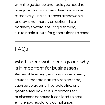
with the guidance and tools you need to 
navigate this transformative landscape 
effectively. The shift toward renewable 
energy is not merely an option; it’s a 
pathway toward ensuring a thriving, 
sustainable future for generations to come.
FAQs
What is renewable energy and why 
is it important for businesses?
Renewable energy encompasses energy 
sources that are naturally replenished, 
such as solar, wind, hydroelectric, and 
geothermal power. It's important for 
businesses because it can lead to cost 
efficiency, regulatory compliance, 