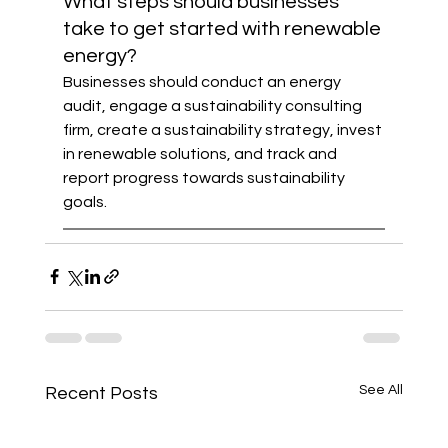
What steps should businesses 
take to get started with renewable 
energy?
Businesses should conduct an energy 
audit, engage a sustainability consulting 
firm, create a sustainability strategy, invest 
in renewable solutions, and track and 
report progress towards sustainability 
goals.
See All
Recent Posts