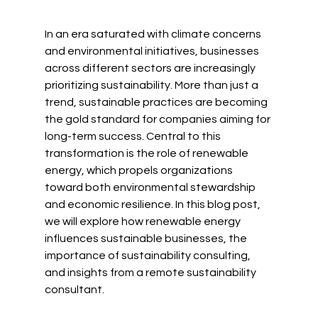
In an era saturated with climate concerns 
and environmental initiatives, businesses 
across different sectors are increasingly 
prioritizing sustainability. More than just a 
trend, sustainable practices are becoming 
the gold standard for companies aiming for 
long-term success. Central to this 
transformation is the role of renewable 
energy, which propels organizations 
toward both environmental stewardship 
and economic resilience. In this blog post, 
we will explore how renewable energy 
influences sustainable businesses, the 
importance of sustainability consulting, 
and insights from a remote sustainability 
consultant.