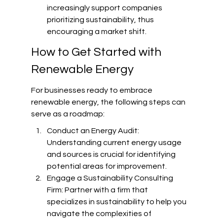
increasingly support companies 
prioritizing sustainability, thus 
encouraging a market shift.
How to Get Started with 
Renewable Energy
For businesses ready to embrace 
renewable energy, the following steps can 
serve as a roadmap:
Conduct an Energy Audit: 
Understanding current energy usage 
and sources is crucial for identifying 
potential areas for improvement.
Engage a Sustainability Consulting 
Firm: Partner with a firm that 
specializes in sustainability to help you 
navigate the complexities of 