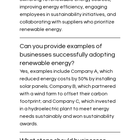
improving energy efficiency, engaging 
employees in sustainability initiatives, and 
collaborating with suppliers who prioritize 
renewable energy.
Can you provide examples of 
businesses successfully adopting 
renewable energy?
Yes, examples include Company A, which 
reduced energy costs by 50% by installing 
solar panels; Company B, which partnered 
with a wind farm to offset their carbon 
footprint; and Company C, which invested 
in a hydroelectric plant to meet energy 
needs sustainably and won sustainability 
awards.