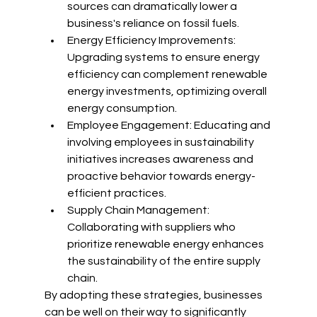
sources can dramatically lower a 
business's reliance on fossil fuels.
Energy Efficiency Improvements: 
Upgrading systems to ensure energy 
efficiency can complement renewable 
energy investments, optimizing overall 
energy consumption.
Employee Engagement: Educating and 
involving employees in sustainability 
initiatives increases awareness and 
proactive behavior towards energy-
efficient practices.
Supply Chain Management: 
Collaborating with suppliers who 
prioritize renewable energy enhances 
the sustainability of the entire supply 
chain.
By adopting these strategies, businesses 
can be well on their way to significantly 