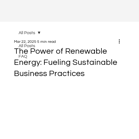
All Posts
Mar 22, 2025
5 min read
All Posts
The Power of Renewable
FAQ
Energy: Fueling Sustainable
Business Practices