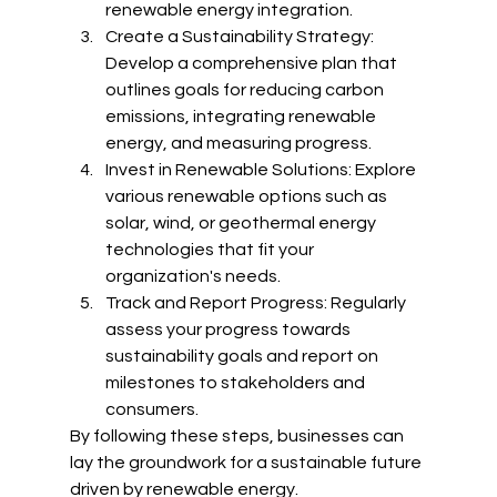
renewable energy integration.
Create a Sustainability Strategy: 
Develop a comprehensive plan that 
outlines goals for reducing carbon 
emissions, integrating renewable 
energy, and measuring progress.
Invest in Renewable Solutions: Explore 
various renewable options such as 
solar, wind, or geothermal energy 
technologies that fit your 
organization's needs.
Track and Report Progress: Regularly 
assess your progress towards 
sustainability goals and report on 
milestones to stakeholders and 
consumers.
By following these steps, businesses can 
lay the groundwork for a sustainable future 
driven by renewable energy.