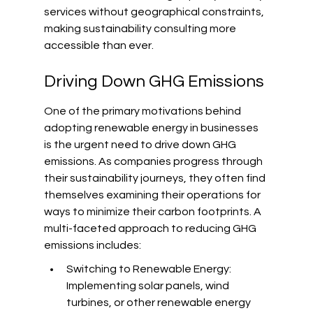
services without geographical constraints, 
making sustainability consulting more 
accessible than ever.
Driving Down GHG Emissions
One of the primary motivations behind 
adopting renewable energy in businesses 
is the urgent need to drive down GHG 
emissions. As companies progress through 
their sustainability journeys, they often find 
themselves examining their operations for 
ways to minimize their carbon footprints. A 
multi-faceted approach to reducing GHG 
emissions includes:
Switching to Renewable Energy: 
Implementing solar panels, wind 
turbines, or other renewable energy 