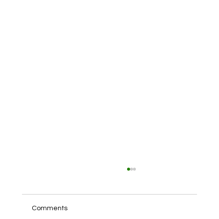
Comments