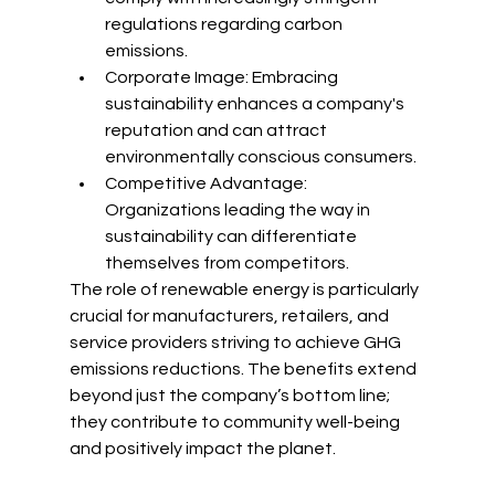
regulations regarding carbon 
emissions.
Corporate Image: Embracing 
sustainability enhances a company's 
reputation and can attract 
environmentally conscious consumers.
Competitive Advantage: 
Organizations leading the way in 
sustainability can differentiate 
themselves from competitors.
The role of renewable energy is particularly 
crucial for manufacturers, retailers, and 
service providers striving to achieve GHG 
emissions reductions. The benefits extend 
beyond just the company’s bottom line; 
they contribute to community well-being 
and positively impact the planet.