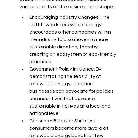
various facets of the business landscape:
Encouraging Industry Changes: The 
shift towards renewable energy 
encourages other companies within 
the industry to also move in a more 
sustainable direction, thereby 
creating an ecosystem of eco-friendly 
practices.
Government Policy Influence: By 
demonstrating the feasibility of 
renewable energy adoption, 
businesses can advocate for policies 
and incentives that advance 
sustainable initiatives at a local and 
national level.
Consumer Behavior Shifts: As 
consumers become more aware of 
renewable energy benefits, they 