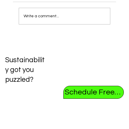
Write a comment...
Unlocking the Future: Exploring the
Circular Economy
Sustainabilit
y got you
puzzled?
Schedule Free Consultation