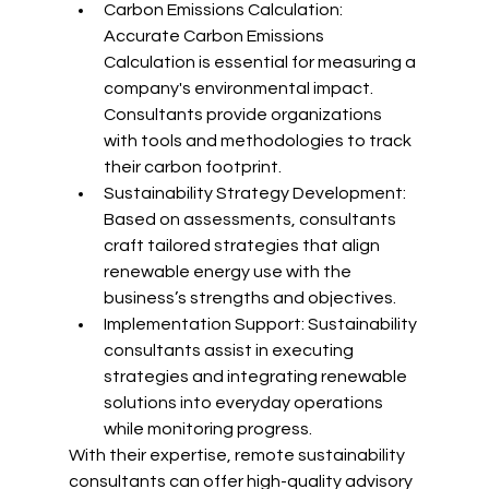
Carbon Emissions Calculation: 
Accurate Carbon Emissions 
Calculation is essential for measuring a 
company's environmental impact. 
Consultants provide organizations 
with tools and methodologies to track 
their carbon footprint.
Sustainability Strategy Development: 
Based on assessments, consultants 
craft tailored strategies that align 
renewable energy use with the 
business’s strengths and objectives.
Implementation Support: Sustainability 
consultants assist in executing 
strategies and integrating renewable 
solutions into everyday operations 
while monitoring progress.
With their expertise, remote sustainability 
consultants can offer high-quality advisory 