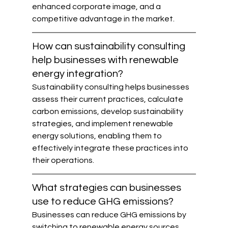
enhanced corporate image, and a 
competitive advantage in the market.
How can sustainability consulting 
help businesses with renewable 
energy integration?
Sustainability consulting helps businesses 
assess their current practices, calculate 
carbon emissions, develop sustainability 
strategies, and implement renewable 
energy solutions, enabling them to 
effectively integrate these practices into 
their operations.
What strategies can businesses 
use to reduce GHG emissions?
Businesses can reduce GHG emissions by 
switching to renewable energy sources, 