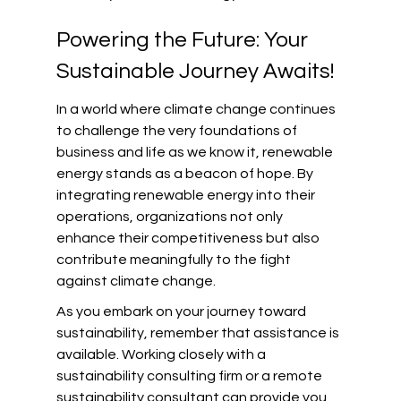
Powering the Future: Your 
Sustainable Journey Awaits!
In a world where climate change continues 
to challenge the very foundations of 
business and life as we know it, renewable 
energy stands as a beacon of hope. By 
integrating renewable energy into their 
operations, organizations not only 
enhance their competitiveness but also 
contribute meaningfully to the fight 
against climate change.
As you embark on your journey toward 
sustainability, remember that assistance is 
available. Working closely with a 
sustainability consulting firm or a remote 
sustainability consultant can provide you 