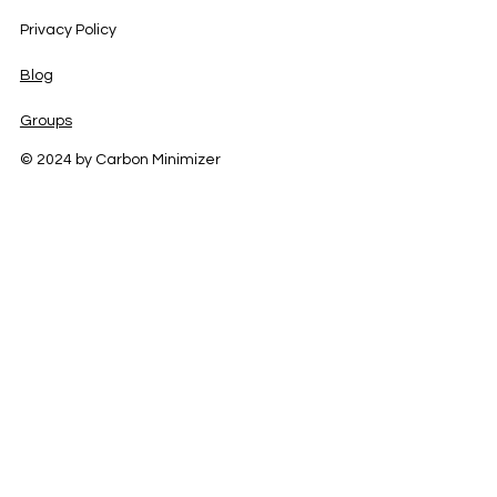
Privacy Policy
Blog
Groups
© 2024 by Carbon Minimizer