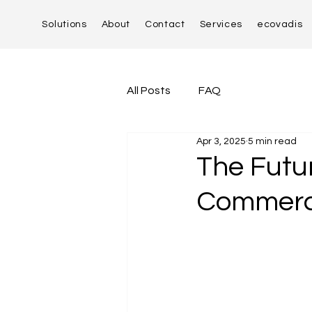
Solutions
About
Contact
Services
ecovadis
All Posts
FAQ
Apr 3, 2025
5 min read
The Futur
Commerce