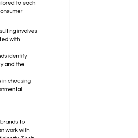
ailored to each 
 consumer 
ulting involves 
ted with 
ds identify 
ty and the 
 in choosing 
ronmental 
 brands to 
an work with 