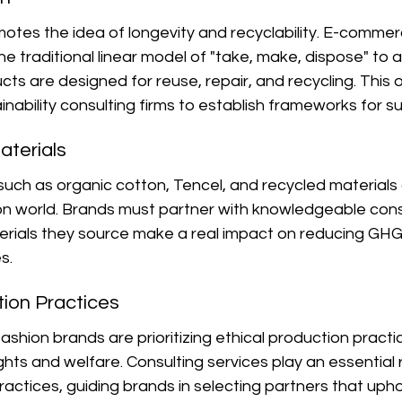
motes the idea of longevity and recyclability. E-comme
e traditional linear model of "take, make, dispose" to a 
s are designed for reuse, repair, and recycling. This o
inability consulting firms to establish frameworks for s
aterials
such as organic cotton, Tencel, and recycled materials 
ion world. Brands must partner with knowledgeable cons
erials they source make a real impact on reducing GHG
s.
tion Practices
ion brands are prioritizing ethical production practic
hts and welfare. Consulting services play an essential r
ractices, guiding brands in selecting partners that uphol