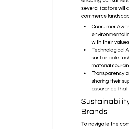
enabling consumers t
several factors will 
commerce landscap
Consumer Aware
environmental i
with their valu
Technological Ad
sustainable fash
material sourcin
Transparency a
sharing their s
assurance that 
Sustainabili
Brands
To navigate the comp