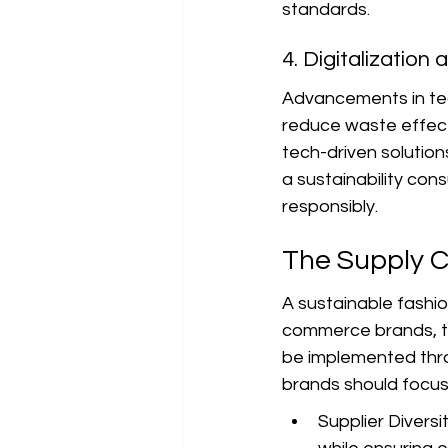
standards.
4. Digitalization
Advancements in tec
reduce waste effect
tech-driven solutions
a sustainability con
responsibly.
The Supply 
A sustainable fashion
commerce brands, ta
be implemented throu
brands should focus
Supplier Diversi