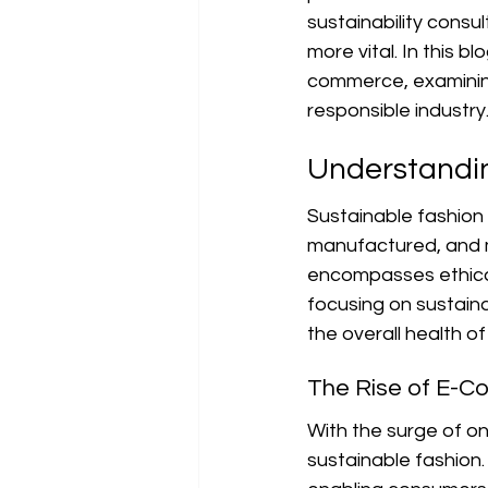
sustainability consu
more vital. In this b
commerce, examining 
responsible industry
Understandin
Sustainable fashion 
manufactured, and m
encompasses ethical 
focusing on sustain
the overall health of
The Rise of E-C
With the surge of o
sustainable fashion.