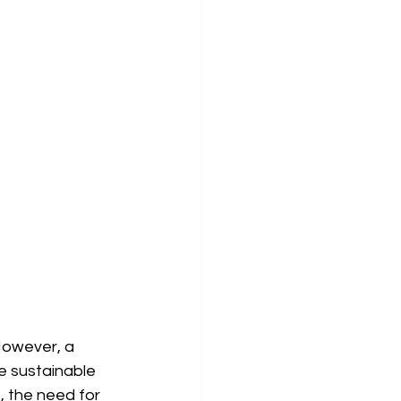
However, a 
 sustainable 
 the need for 