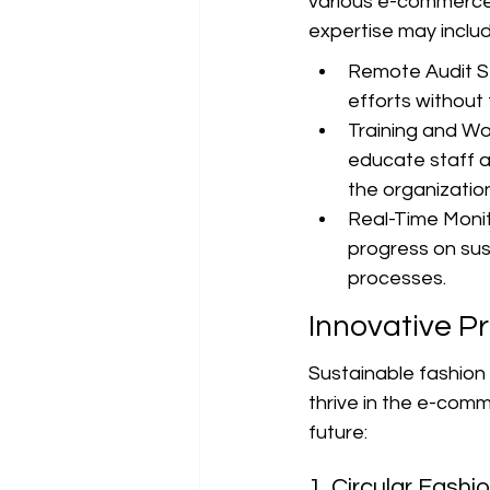
various e-commerce f
expertise may includ
Remote Audit Se
efforts without 
Training and Wo
educate staff ab
the organization
Real-Time Monit
progress on sus
processes.
Innovative P
Sustainable fashion i
thrive in the e-comm
future:
1. Circular Fashi