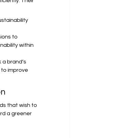
iently. Their 
tainability 
ions to 
ability within 
 a brand’s 
 to improve 
on
ds that wish to 
ard a greener 