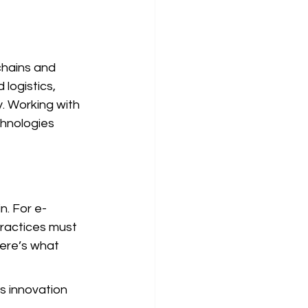
chains and 
logistics, 
y. Working with 
chnologies 
n. For e-
ractices must 
ere’s what 
s innovation 