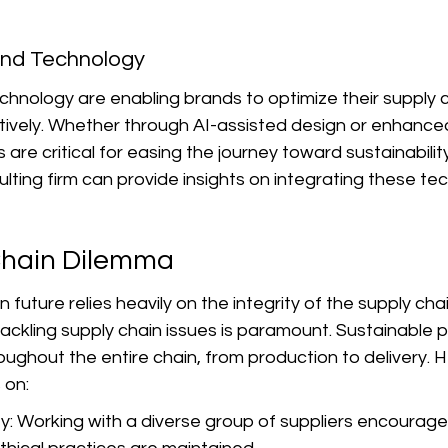
 and Technology
hnology are enabling brands to optimize their supply 
ively. Whether through AI-assisted design or enhanced 
 are critical for easing the journey toward sustainabilit
sulting firm can provide insights on integrating these te
Chain Dilemma
 future relies heavily on the integrity of the supply chai
ckling supply chain issues is paramount. Sustainable p
ghout the entire chain, from production to delivery. H
 on:
ty: Working with a diverse group of suppliers encourage