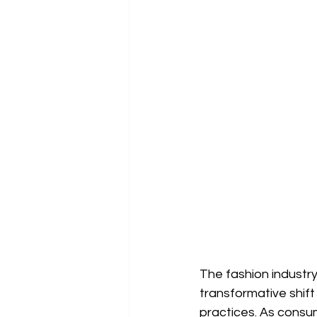
The fashion industry
transformative shif
practices. As consu