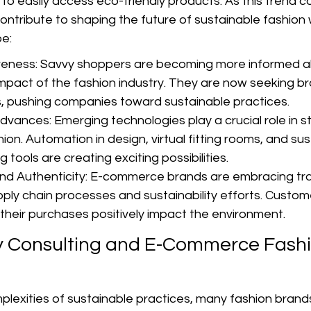
o easily access eco-friendly products. As this trend co
contribute to shaping the future of sustainable fashion 
e:
ness: Savvy shoppers are becoming more informed a
mpact of the fashion industry. They are now seeking bra
es, pushing companies toward sustainable practices.
vances: Emerging technologies play a crucial role in st
ion. Automation in design, virtual fitting rooms, and sus
g tools are creating exciting possibilities.
nd Authenticity: E-commerce brands are embracing tr
upply chain processes and sustainability efforts. Custo
their purchases positively impact the environment.
ty Consulting and E-Commerce Fashi
lexities of sustainable practices, many fashion brands 