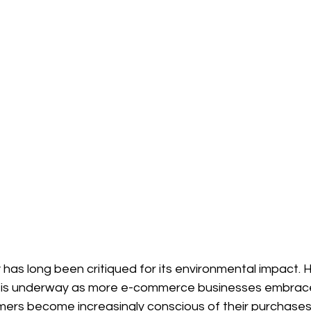
 has long been critiqued for its environmental impact. 
t is underway as more e-commerce businesses embrace
mers become increasingly conscious of their purchases,