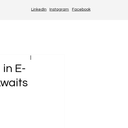
LinkedIn
Instagram
Facebook
in E-
waits