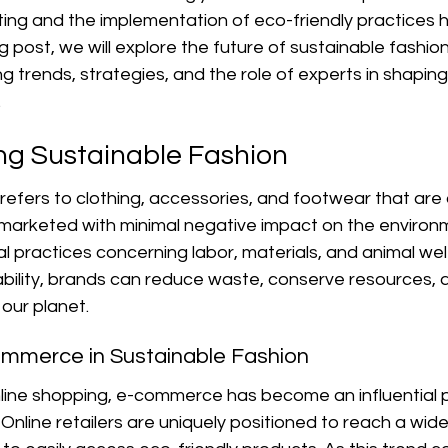
lting and the implementation of eco-friendly practices
log post, we will explore the future of sustainable fashion
trends, strategies, and the role of experts in shaping
.
g Sustainable Fashion
refers to clothing, accessories, and footwear that are
arketed with minimal negative impact on the environme
practices concerning labor, materials, and animal welf
ability, brands can reduce waste, conserve resources, 
 our planet.
ommerce in Sustainable Fashion
nline shopping, e-commerce has become an influential p
 Online retailers are uniquely positioned to reach a wid