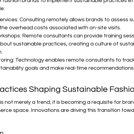
ashion brands to implement sustainable practices effic
e:
rvices: Consulting remotely allows brands to assess sus
the overhead costs associated with on-site visits.
rkshops: Remote consultants can provide training sess
out sustainable practices, creating a culture of sustain
.
oring: Technology enables remote consultants to track
tainability goals and make real-time recommendations
ractices Shaping Sustainable Fashi
s not merely a trend; it is becoming a requisite for bran
erce space. Innovations are driving this transition tow
on