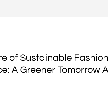
e of Sustainable Fashion 
: A Greener Tomorrow A