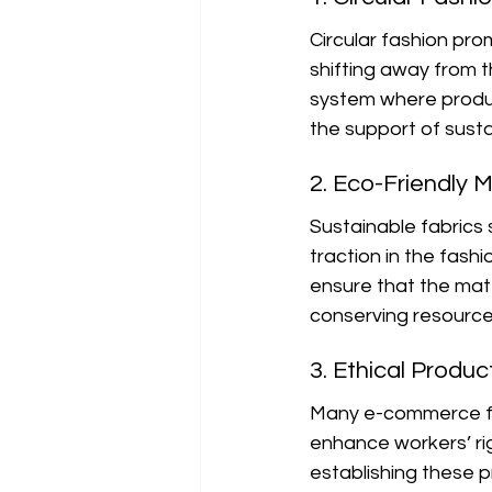
Circular fashion pro
shifting away from th
system where product
the support of susta
2. Eco-Friendly M
Sustainable fabrics 
traction in the fash
ensure that the mat
conserving resource
3. Ethical Produc
Many e-commerce fash
enhance workers’ rig
establishing these p