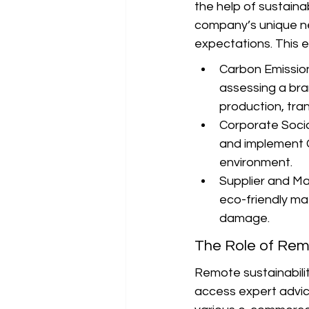
the help of sustainab
company’s unique ne
expectations. This 
Carbon Emissions
assessing a bra
production, tran
Corporate Social
and implement C
environment.
Supplier and Mat
eco-friendly ma
damage.
The Role of Remo
Remote sustainabilit
access expert advice