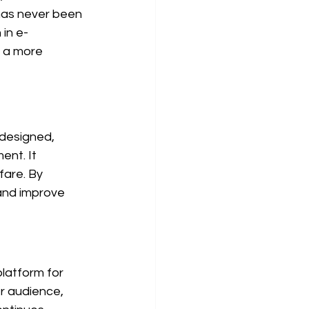
 has never been 
 in e-
 a more 
 designed, 
nt. It 
are. By 
and improve 
latform for 
er audience, 