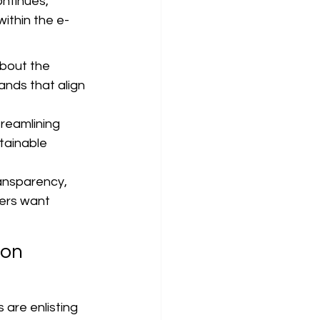
ntinues, 
within the e-
bout the 
nds that align 
reamlining 
tainable 
ansparency, 
mers want 
on 
are enlisting 