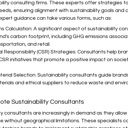
ility consulting firms. These experts offer strategies t
eds, ensuring alignment with sustainability goals and
expert guidance can take various forms, such as:
 Calculation: A significant aspect of sustainability cons
nd's carbon footprint, including GHG emissions associa
sportation, and retail.
 Responsibility (CSR) Strategies: Consultants help bran
SR initiatives that promote a positive impact on socie
erial Selection: Sustainability consultants guide brands
terials and ethical suppliers to reduce waste and envi
te Sustainability Consultants
y consultants are increasingly in demand as they allow
 without geographical limitations. These specialists c