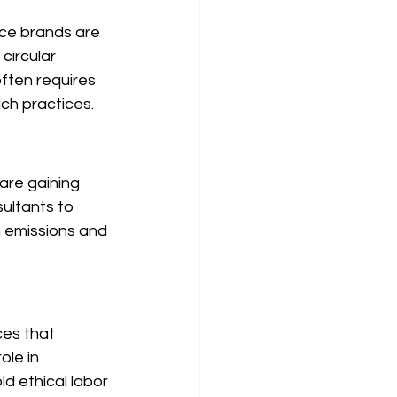
rce brands are 
circular 
ften requires 
uch practices.
are gaining 
ultants to 
 emissions and 
es that 
ole in 
d ethical labor 