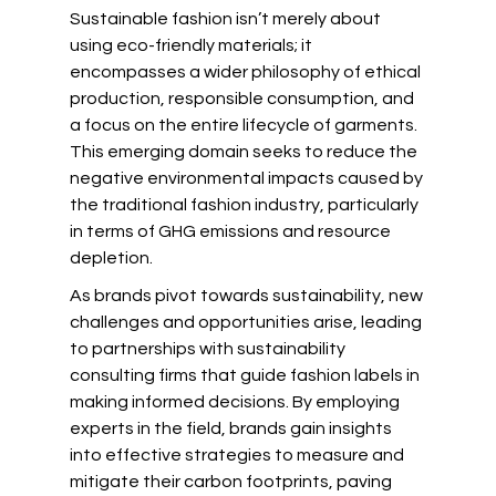
Sustainable fashion isn’t merely about 
using eco-friendly materials; it 
encompasses a wider philosophy of ethical 
production, responsible consumption, and 
a focus on the entire lifecycle of garments. 
This emerging domain seeks to reduce the 
negative environmental impacts caused by 
the traditional fashion industry, particularly 
in terms of GHG emissions and resource 
depletion.
As brands pivot towards sustainability, new 
challenges and opportunities arise, leading 
to partnerships with sustainability 
consulting firms that guide fashion labels in 
making informed decisions. By employing 
experts in the field, brands gain insights 
into effective strategies to measure and 
mitigate their carbon footprints, paving 