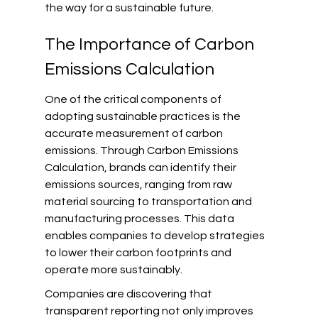
the way for a sustainable future.
The Importance of Carbon 
Emissions Calculation
One of the critical components of 
adopting sustainable practices is the 
accurate measurement of carbon 
emissions. Through Carbon Emissions 
Calculation, brands can identify their 
emissions sources, ranging from raw 
material sourcing to transportation and 
manufacturing processes. This data 
enables companies to develop strategies 
to lower their carbon footprints and 
operate more sustainably.
Companies are discovering that 
transparent reporting not only improves 