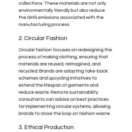
collections. These materials are not only 
environmentally friendly but also reduce 
the GHG emissions associated with the 
manufacturing process.
2. Circular Fashion
Circular fashion focuses on redesigning the 
process of making clothing, ensuring that 
materials are reused, reimagined, and 
recycled. Brands are adopting take-back 
schemes and upcycling initiatives to 
extend the lifespan of garments and 
reduce waste. Remote sustainability 
consultants can advise on best practices 
for implementing circular systems, allowing 
brands to close the loop on fashion waste.
3. Ethical Production