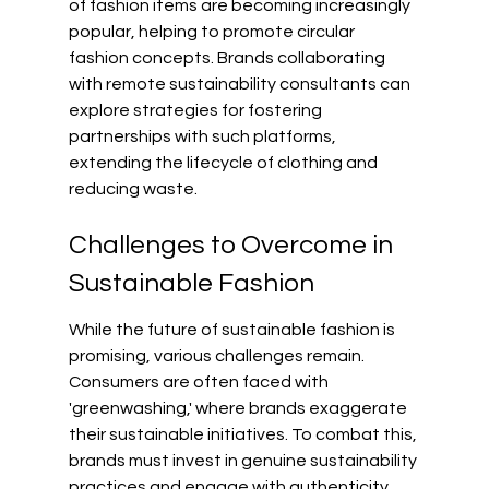
of fashion items are becoming increasingly 
popular, helping to promote circular 
fashion concepts. Brands collaborating 
with remote sustainability consultants can 
explore strategies for fostering 
partnerships with such platforms, 
extending the lifecycle of clothing and 
reducing waste.
Challenges to Overcome in 
Sustainable Fashion
While the future of sustainable fashion is 
promising, various challenges remain. 
Consumers are often faced with 
'greenwashing,' where brands exaggerate 
their sustainable initiatives. To combat this, 
brands must invest in genuine sustainability 
practices and engage with authenticity.