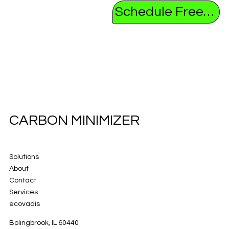
Schedule Free Consultation
CARBON MINIMIZER
Solutions
About
Contact
Services
ecovadis
Bolingbrook, IL 60440