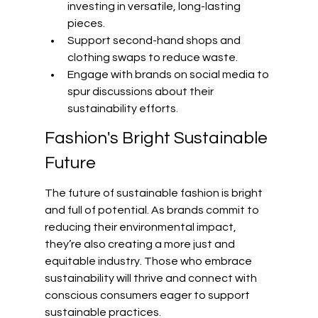
investing in versatile, long-lasting 
pieces.
Support second-hand shops and 
clothing swaps to reduce waste.
Engage with brands on social media to 
spur discussions about their 
sustainability efforts.
Fashion's Bright Sustainable 
Future
The future of sustainable fashion is bright 
and full of potential. As brands commit to 
reducing their environmental impact, 
they’re also creating a more just and 
equitable industry. Those who embrace 
sustainability will thrive and connect with 
conscious consumers eager to support 
sustainable practices.