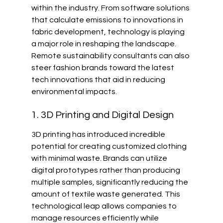
within the industry. From software solutions 
that calculate emissions to innovations in 
fabric development, technology is playing 
a major role in reshaping the landscape. 
Remote sustainability consultants can also 
steer fashion brands toward the latest 
tech innovations that aid in reducing 
environmental impacts.
1. 3D Printing and Digital Design
3D printing has introduced incredible 
potential for creating customized clothing 
with minimal waste. Brands can utilize 
digital prototypes rather than producing 
multiple samples, significantly reducing the 
amount of textile waste generated. This 
technological leap allows companies to 
manage resources efficiently while 