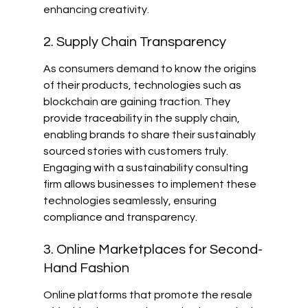
enhancing creativity.
2. Supply Chain Transparency
As consumers demand to know the origins 
of their products, technologies such as 
blockchain are gaining traction. They 
provide traceability in the supply chain, 
enabling brands to share their sustainably 
sourced stories with customers truly. 
Engaging with a sustainability consulting 
firm allows businesses to implement these 
technologies seamlessly, ensuring 
compliance and transparency.
3. Online Marketplaces for Second-
Hand Fashion
Online platforms that promote the resale 