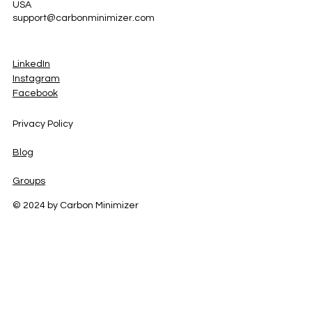
USA
support@carbonminimizer.com
LinkedIn
Instagram
Facebook
Privacy Policy
Blog
Groups
© 2024 by Carbon Minimizer