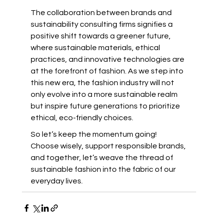
The collaboration between brands and 
sustainability consulting firms signifies a 
positive shift towards a greener future, 
where sustainable materials, ethical 
practices, and innovative technologies are 
at the forefront of fashion. As we step into 
this new era, the fashion industry will not 
only evolve into a more sustainable realm 
but inspire future generations to prioritize 
ethical, eco-friendly choices.
So let’s keep the momentum going! 
Choose wisely, support responsible brands, 
and together, let’s weave the thread of 
sustainable fashion into the fabric of our 
everyday lives.