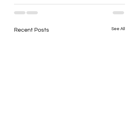
See All
Recent Posts