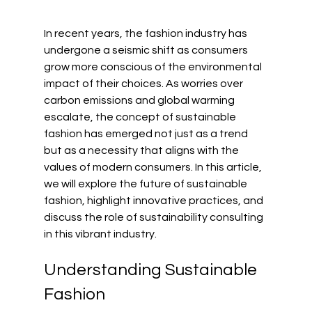
In recent years, the fashion industry has 
undergone a seismic shift as consumers 
grow more conscious of the environmental 
impact of their choices. As worries over 
carbon emissions and global warming 
escalate, the concept of sustainable 
fashion has emerged not just as a trend 
but as a necessity that aligns with the 
values of modern consumers. In this article, 
we will explore the future of sustainable 
fashion, highlight innovative practices, and 
discuss the role of sustainability consulting 
in this vibrant industry.
Understanding Sustainable 
Fashion