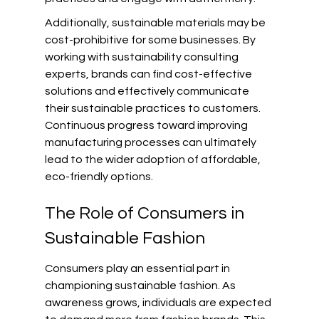
Additionally, sustainable materials may be 
cost-prohibitive for some businesses. By 
working with sustainability consulting 
experts, brands can find cost-effective 
solutions and effectively communicate 
their sustainable practices to customers. 
Continuous progress toward improving 
manufacturing processes can ultimately 
lead to the wider adoption of affordable, 
eco-friendly options.
The Role of Consumers in 
Sustainable Fashion
Consumers play an essential part in 
championing sustainable fashion. As 
awareness grows, individuals are expected 