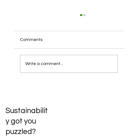
Comments
Write a comment...
Unlocking the Future: Exploring the
Circular Economy
Sustainabilit
y got you
puzzled?