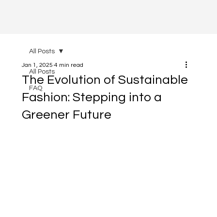
All Posts
Jan 1, 2025
4 min read
All Posts
The Evolution of Sustainable
FAQ
Fashion: Stepping into a
Greener Future