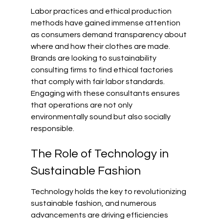
Labor practices and ethical production 
methods have gained immense attention 
as consumers demand transparency about 
where and how their clothes are made. 
Brands are looking to sustainability 
consulting firms to find ethical factories 
that comply with fair labor standards. 
Engaging with these consultants ensures 
that operations are not only 
environmentally sound but also socially 
responsible.
The Role of Technology in 
Sustainable Fashion
Technology holds the key to revolutionizing 
sustainable fashion, and numerous 
advancements are driving efficiencies 