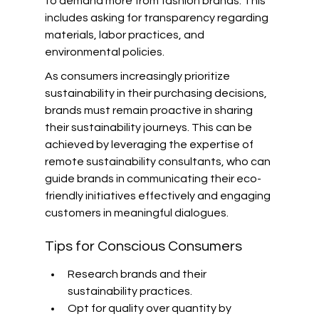
to demand more from fashion brands. This 
includes asking for transparency regarding 
materials, labor practices, and 
environmental policies.
As consumers increasingly prioritize 
sustainability in their purchasing decisions, 
brands must remain proactive in sharing 
their sustainability journeys. This can be 
achieved by leveraging the expertise of 
remote sustainability consultants, who can 
guide brands in communicating their eco-
friendly initiatives effectively and engaging 
customers in meaningful dialogues.
Tips for Conscious Consumers
Research brands and their 
sustainability practices.
Opt for quality over quantity by 