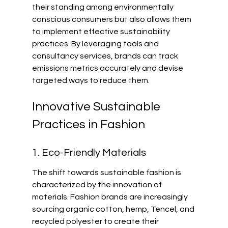
their standing among environmentally 
conscious consumers but also allows them 
to implement effective sustainability 
practices. By leveraging tools and 
consultancy services, brands can track 
emissions metrics accurately and devise 
targeted ways to reduce them.
Innovative Sustainable 
Practices in Fashion
1. Eco-Friendly Materials
The shift towards sustainable fashion is 
characterized by the innovation of 
materials. Fashion brands are increasingly 
sourcing organic cotton, hemp, Tencel, and 
recycled polyester to create their 