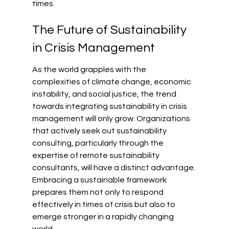
times.
The Future of Sustainability 
in Crisis Management
As the world grapples with the 
complexities of climate change, economic 
instability, and social justice, the trend 
towards integrating sustainability in crisis 
management will only grow. Organizations 
that actively seek out sustainability 
consulting, particularly through the 
expertise of remote sustainability 
consultants, will have a distinct advantage. 
Embracing a sustainable framework 
prepares them not only to respond 
effectively in times of crisis but also to 
emerge stronger in a rapidly changing 
world.