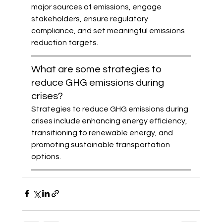
major sources of emissions, engage 
stakeholders, ensure regulatory 
compliance, and set meaningful emissions 
reduction targets.
What are some strategies to 
reduce GHG emissions during 
crises?
Strategies to reduce GHG emissions during 
crises include enhancing energy efficiency, 
transitioning to renewable energy, and 
promoting sustainable transportation 
options.