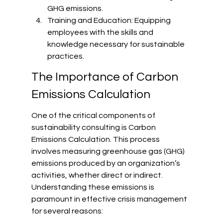
GHG emissions.
Training and Education: Equipping 
employees with the skills and 
knowledge necessary for sustainable 
practices.
The Importance of Carbon 
Emissions Calculation
One of the critical components of 
sustainability consulting is Carbon 
Emissions Calculation. This process 
involves measuring greenhouse gas (GHG) 
emissions produced by an organization’s 
activities, whether direct or indirect. 
Understanding these emissions is 
paramount in effective crisis management 
for several reasons: