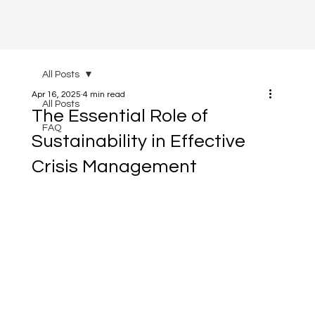
All Posts
Apr 16, 2025
4 min read
All Posts
The Essential Role of
FAQ
Sustainability in Effective
Crisis Management