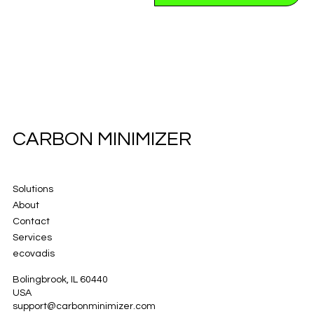
CARBON MINIMIZER
Solutions
About
Contact
Services
ecovadis
Bolingbrook, IL 60440
USA
support@carbonminimizer.com