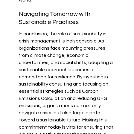
Navigating Tomorrow with 
Sustainable Practices
In conclusion, the role of sustainability in 
crisis management is indispensable. As 
organizations face mounting pressures 
from climate change, economic 
uncertainties, and social shifts, adopting a 
sustainable approach becomes a 
cornerstone for resilience. By investing in 
sustainability consulting and focusing on 
essential strategies such as Carbon 
Emissions Calculation and reducing GHG 
emissions, organizations can not only 
navigate crises but also forge a path 
toward a sustainable future. Making this 
commitment today is vital for ensuring that 