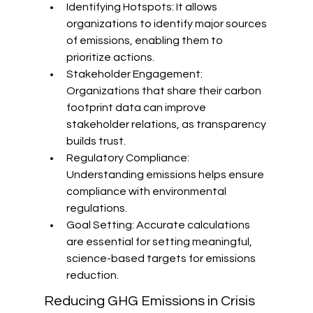
Identifying Hotspots: It allows 
organizations to identify major sources 
of emissions, enabling them to 
prioritize actions.
Stakeholder Engagement: 
Organizations that share their carbon 
footprint data can improve 
stakeholder relations, as transparency 
builds trust.
Regulatory Compliance: 
Understanding emissions helps ensure 
compliance with environmental 
regulations.
Goal Setting: Accurate calculations 
are essential for setting meaningful, 
science-based targets for emissions 
reduction.
Reducing GHG Emissions in Crisis 