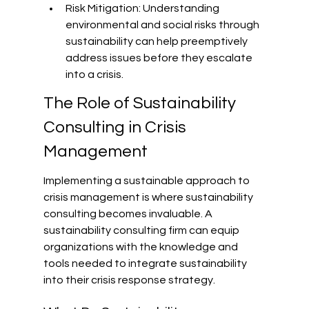
Risk Mitigation: Understanding 
environmental and social risks through 
sustainability can help preemptively 
address issues before they escalate 
into a crisis.
The Role of Sustainability 
Consulting in Crisis 
Management
Implementing a sustainable approach to 
crisis management is where sustainability 
consulting becomes invaluable. A 
sustainability consulting firm can equip 
organizations with the knowledge and 
tools needed to integrate sustainability 
into their crisis response strategy.