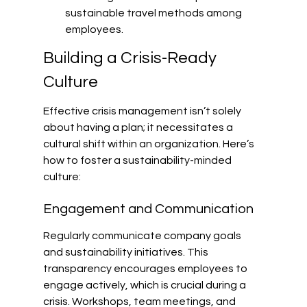
sustainable travel methods among 
employees.
Building a Crisis-Ready 
Culture
Effective crisis management isn’t solely 
about having a plan; it necessitates a 
cultural shift within an organization. Here’s 
how to foster a sustainability-minded 
culture:
Engagement and Communication
Regularly communicate company goals 
and sustainability initiatives. This 
transparency encourages employees to 
engage actively, which is crucial during a 
crisis. Workshops, team meetings, and 