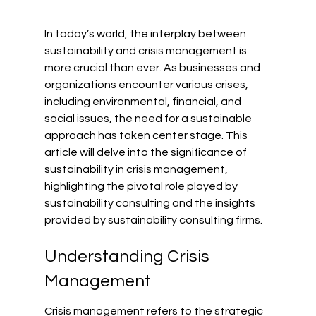
In today’s world, the interplay between 
sustainability and crisis management is 
more crucial than ever. As businesses and 
organizations encounter various crises, 
including environmental, financial, and 
social issues, the need for a sustainable 
approach has taken center stage. This 
article will delve into the significance of 
sustainability in crisis management, 
highlighting the pivotal role played by 
sustainability consulting and the insights 
provided by sustainability consulting firms.
Understanding Crisis 
Management
Crisis management refers to the strategic 