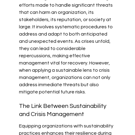
efforts made to handle significant threats 
that can harm an organization, its 
stakeholders, its reputation, or society at 
large. It involves systematic procedures to 
address and adapt to both anticipated 
and unexpected events. As crises unfold, 
they can lead to considerable 
repercussions, making effective 
management vital for recovery. However, 
when applying a sustainable lens to crisis 
management, organizations can not only 
address immediate threats but also 
mitigate potential future risks.
The Link Between Sustainability 
and Crisis Management
Equipping organizations with sustainability 
practices enhances their resilience during 