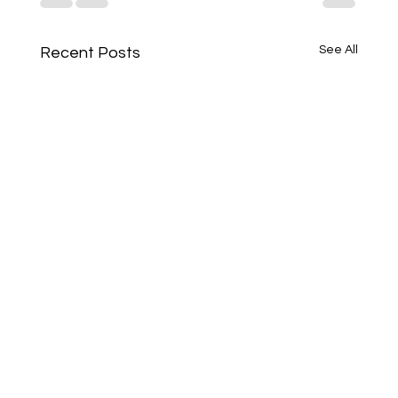
See All
Recent Posts