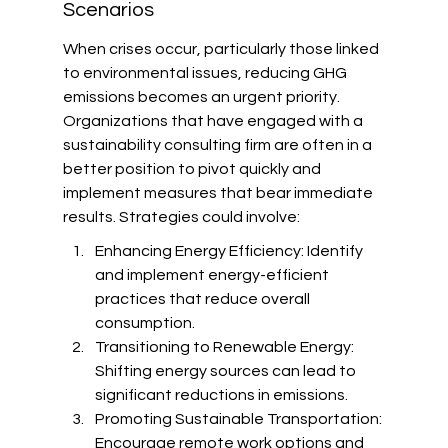
Scenarios
When crises occur, particularly those linked 
to environmental issues, reducing GHG 
emissions becomes an urgent priority. 
Organizations that have engaged with a 
sustainability consulting firm are often in a 
better position to pivot quickly and 
implement measures that bear immediate 
results. Strategies could involve:
Enhancing Energy Efficiency: Identify 
and implement energy-efficient 
practices that reduce overall 
consumption.
Transitioning to Renewable Energy: 
Shifting energy sources can lead to 
significant reductions in emissions.
Promoting Sustainable Transportation: 
Encourage remote work options and 