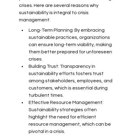
crises. Here are several reasons why 
sustainability is integral to crisis 
management:
Long-Term Planning: By embracing 
sustainable practices, organizations 
can ensure long-term viability, making 
them better prepared for unforeseen 
crises.
Building Trust: Transparency in 
sustainability efforts fosters trust 
among stakeholders, employees, and 
customers, which is essential during 
turbulent times.
Effective Resource Management: 
Sustainability strategies often 
highlight the need for efficient 
resource management, which can be 
pivotal in a crisis.