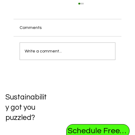
Comments
Write a comment...
Unlocking the Future: Exploring the
Circular Economy
Sustainabilit
y got you
puzzled?
Schedule Free Consultation