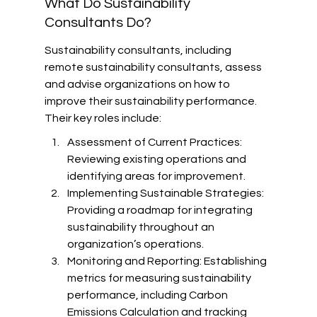
What Do Sustainability 
Consultants Do?
Sustainability consultants, including 
remote sustainability consultants, assess 
and advise organizations on how to 
improve their sustainability performance. 
Their key roles include:
Assessment of Current Practices: 
Reviewing existing operations and 
identifying areas for improvement.
Implementing Sustainable Strategies: 
Providing a roadmap for integrating 
sustainability throughout an 
organization’s operations.
Monitoring and Reporting: Establishing 
metrics for measuring sustainability 
performance, including Carbon 
Emissions Calculation and tracking 