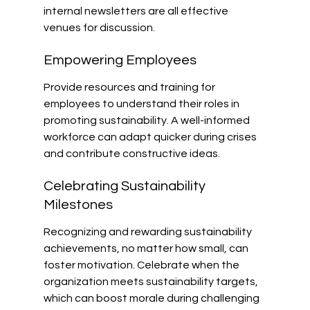
internal newsletters are all effective 
venues for discussion.
Empowering Employees
Provide resources and training for 
employees to understand their roles in 
promoting sustainability. A well-informed 
workforce can adapt quicker during crises 
and contribute constructive ideas.
Celebrating Sustainability 
Milestones
Recognizing and rewarding sustainability 
achievements, no matter how small, can 
foster motivation. Celebrate when the 
organization meets sustainability targets, 
which can boost morale during challenging 