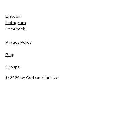
LinkedIn
Instagram
Facebook
Privacy Policy
Blog
Groups
© 2024 by Carbon Minimizer