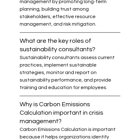
management by promoting long-term 
planning, building trust among 
stakeholders, effective resource 
management, and risk mitigation.
What are the key roles of 
sustainability consultants?
Sustainability consultants assess current 
practices, implement sustainable 
strategies, monitor and report on 
sustainability performance, and provide 
training and education for employees.
Why is Carbon Emissions 
Calculation important in crisis 
management?
Carbon Emissions Calculation is important 
because it helps organizations identify 