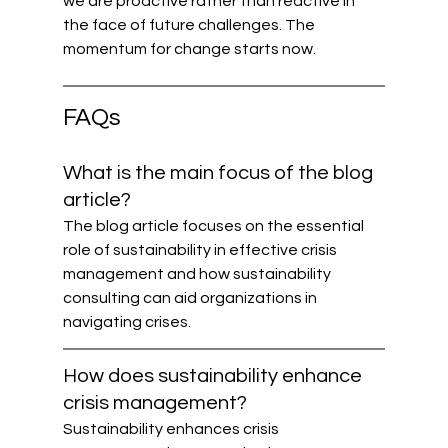
we are proactive rather than reactive in 
the face of future challenges. The 
momentum for change starts now.
FAQs
What is the main focus of the blog 
article?
The blog article focuses on the essential 
role of sustainability in effective crisis 
management and how sustainability 
consulting can aid organizations in 
navigating crises.
How does sustainability enhance 
crisis management?
Sustainability enhances crisis 