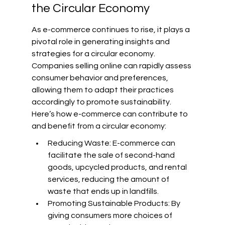
the Circular Economy
As e-commerce continues to rise, it plays a 
pivotal role in generating insights and 
strategies for a circular economy. 
Companies selling online can rapidly assess 
consumer behavior and preferences, 
allowing them to adapt their practices 
accordingly to promote sustainability. 
Here’s how e-commerce can contribute to 
and benefit from a circular economy:
Reducing Waste: E-commerce can 
facilitate the sale of second-hand 
goods, upcycled products, and rental 
services, reducing the amount of 
waste that ends up in landfills.
Promoting Sustainable Products: By 
giving consumers more choices of 