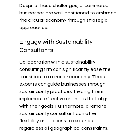
Despite these challenges, e-commerce 
businesses are well-positioned to embrace 
the circular economy through strategic 
approaches:
Engage with Sustainability 
Consultants
Collaboration with a sustainability 
consulting firm can significantly ease the 
transition to a circular economy. These 
experts can guide businesses through 
sustainability practices, helping them 
implement effective changes that align 
with their goals. Furthermore, a remote 
sustainability consultant can offer 
flexibility and access to expertise 
regardless of geographical constraints.