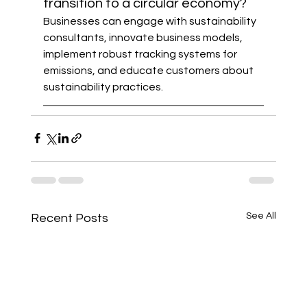
transition to a circular economy?
Businesses can engage with sustainability 
consultants, innovate business models, 
implement robust tracking systems for 
emissions, and educate customers about 
sustainability practices.
See All
Recent Posts