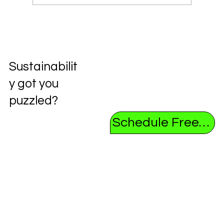
Unlocking the Future: Exploring the
Circular Economy
Sustainabilit
y got you
puzzled?
Schedule Free Consultation