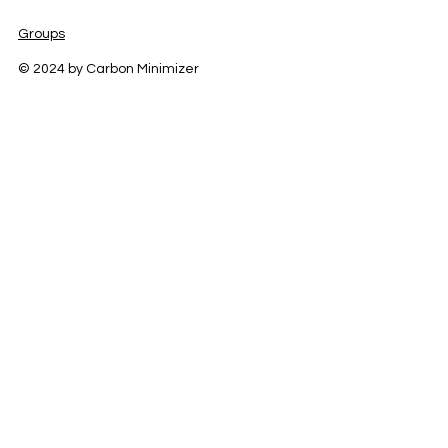
Groups
© 2024 by Carbon Minimizer