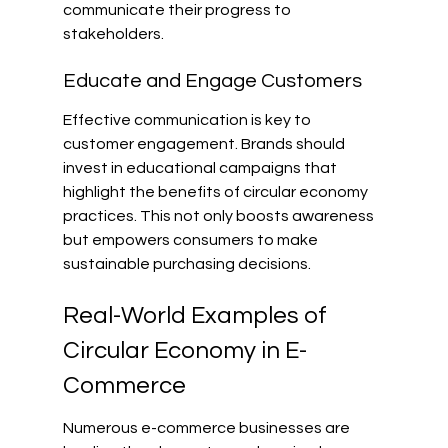
communicate their progress to 
stakeholders.
Educate and Engage Customers
Effective communication is key to 
customer engagement. Brands should 
invest in educational campaigns that 
highlight the benefits of circular economy 
practices. This not only boosts awareness 
but empowers consumers to make 
sustainable purchasing decisions.
Real-World Examples of 
Circular Economy in E-
Commerce
Numerous e-commerce businesses are 