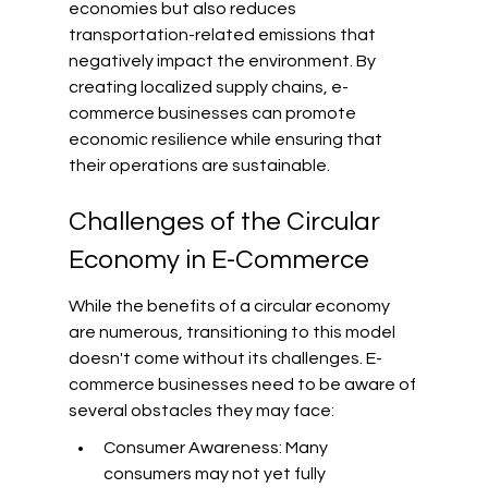
economies but also reduces 
transportation-related emissions that 
negatively impact the environment. By 
creating localized supply chains, e-
commerce businesses can promote 
economic resilience while ensuring that 
their operations are sustainable.
Challenges of the Circular 
Economy in E-Commerce
While the benefits of a circular economy 
are numerous, transitioning to this model 
doesn't come without its challenges. E-
commerce businesses need to be aware of 
several obstacles they may face:
Consumer Awareness: Many 
consumers may not yet fully 