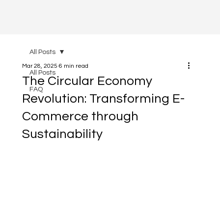
All Posts
Mar 28, 2025
6 min read
All Posts
The Circular Economy
FAQ
Revolution: Transforming E-
Commerce through
Sustainability