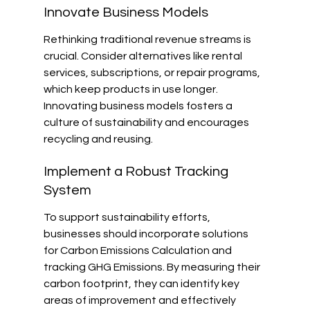
Innovate Business Models
Rethinking traditional revenue streams is 
crucial. Consider alternatives like rental 
services, subscriptions, or repair programs, 
which keep products in use longer. 
Innovating business models fosters a 
culture of sustainability and encourages 
recycling and reusing.
Implement a Robust Tracking 
System
To support sustainability efforts, 
businesses should incorporate solutions 
for Carbon Emissions Calculation and 
tracking GHG Emissions. By measuring their 
carbon footprint, they can identify key 
areas of improvement and effectively 