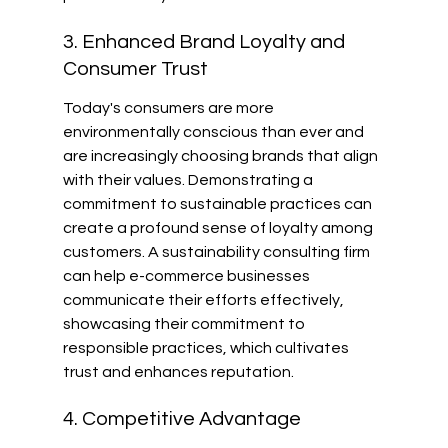
3. Enhanced Brand Loyalty and 
Consumer Trust
Today's consumers are more 
environmentally conscious than ever and 
are increasingly choosing brands that align 
with their values. Demonstrating a 
commitment to sustainable practices can 
create a profound sense of loyalty among 
customers. A sustainability consulting firm 
can help e-commerce businesses 
communicate their efforts effectively, 
showcasing their commitment to 
responsible practices, which cultivates 
trust and enhances reputation.
4. Competitive Advantage