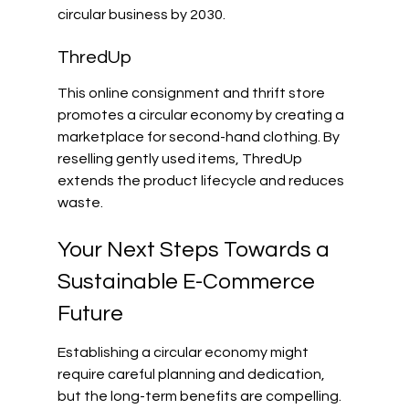
circular business by 2030.
ThredUp
This online consignment and thrift store 
promotes a circular economy by creating a 
marketplace for second-hand clothing. By 
reselling gently used items, ThredUp 
extends the product lifecycle and reduces 
waste.
Your Next Steps Towards a 
Sustainable E-Commerce 
Future
Establishing a circular economy might 
require careful planning and dedication, 
but the long-term benefits are compelling. 