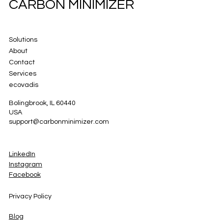
CARBON MINIMIZER
Solutions
About
Contact
Services
ecovadis
Bolingbrook, IL 60440
USA
support@carbonminimizer.com
LinkedIn
Instagram
Facebook
Privacy Policy
Blog