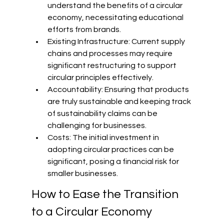
understand the benefits of a circular 
economy, necessitating educational 
efforts from brands.
Existing Infrastructure: Current supply 
chains and processes may require 
significant restructuring to support 
circular principles effectively.
Accountability: Ensuring that products 
are truly sustainable and keeping track 
of sustainability claims can be 
challenging for businesses.
Costs: The initial investment in 
adopting circular practices can be 
significant, posing a financial risk for 
smaller businesses.
How to Ease the Transition 
to a Circular Economy