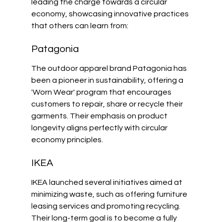
leading the charge towards a circular 
economy, showcasing innovative practices 
that others can learn from:
Patagonia
The outdoor apparel brand Patagonia has 
been a pioneer in sustainability, offering a 
'Worn Wear' program that encourages 
customers to repair, share or recycle their 
garments. Their emphasis on product 
longevity aligns perfectly with circular 
economy principles.
IKEA
IKEA launched several initiatives aimed at 
minimizing waste, such as offering furniture 
leasing services and promoting recycling. 
Their long-term goal is to become a fully 