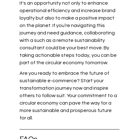
It's an opportunity not only to enhance 
operational efficiency and increase brand 
loyalty but also to make a positive impact 
on the planet. If you’re navigating this 
journey and need guidance, collaborating 
with a such as a remote sustainability 
consultant could be your best move. By 
taking actionable steps today, you can be 
part of the circular economy tomorrow.
Are you ready to embrace the future of 
sustainable e-commerce? Start your 
transformation journey now and inspire 
others to follow suit. Your commitment to a 
circular economy can pave the way for a 
more sustainable and prosperous future 
for all.