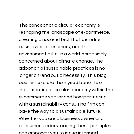
The concept of a circular economy is 
reshaping the landscape of e-commerce, 
creating a ripple effect that benefits 
businesses, consumers, and the 
environment alike. In a world increasingly 
concerned about climate change, the 
adoption of sustainable practices is no 
longer a trend but a necessity. This blog 
post will explore the myriad benefits of 
implementing a circular economy within the 
e-commerce sector and how partnering 
with a sustainability consulting firm can 
pave the way to a sustainable future. 
Whether you are a business owner or a 
consumer, understanding these principles 
can empower you to make informed 