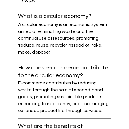
FAQs
What is a circular economy?
A circular economy is an economic system 
aimed at eliminating waste and the 
continual use of resources, promoting 
'reduce, reuse, recycle' instead of 'take, 
make, dispose'.
How does e-commerce contribute 
to the circular economy?
E-commerce contributes by reducing 
waste through the sale of second-hand 
goods, promoting sustainable products, 
enhancing transparency, and encouraging 
extended product life through services.
What are the benefits of 