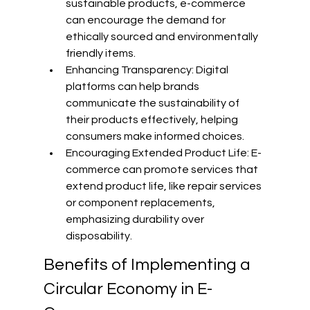
sustainable products, e-commerce 
can encourage the demand for 
ethically sourced and environmentally 
friendly items.
Enhancing Transparency: Digital 
platforms can help brands 
communicate the sustainability of 
their products effectively, helping 
consumers make informed choices.
Encouraging Extended Product Life: E-
commerce can promote services that 
extend product life, like repair services 
or component replacements, 
emphasizing durability over 
disposability.
Benefits of Implementing a 
Circular Economy in E-