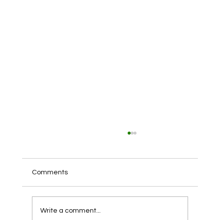
Comments
Write a comment...