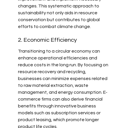
changes. This systematic approach to 
sustainability not only aids in resource 
conservation but contributes to global 
efforts to combat climate change.
2. Economic Efficiency
Transitioning to a circular economy can 
enhance operational efficiencies and 
reduce costs in the long run. By focusing on 
resource recovery and recycling, 
businesses can minimize expenses related 
to raw material extraction, waste 
management, and energy consumption. E-
commerce firms can also derive financial 
benefits through innovative business 
models such as subscription services or 
product leasing, which promote longer 
product life cycles.