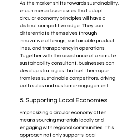
As the market shifts towards sustainability, 
e-commerce businesses that adopt 
circular economy principles will have a 
distinct competitive edge. They can 
differentiate themselves through 
innovative offerings, sustainable product 
lines, and transparency in operations. 
Together with the assistance of a remote 
sustainability consultant, businesses can 
develop strategies that set them apart 
from less sustainable competitors, driving 
both sales and customer engagement.
5. Supporting Local Economies
Emphasizing a circular economy often 
means sourcing materials locally and 
engaging with regional communities. This 
approach not only supports local 