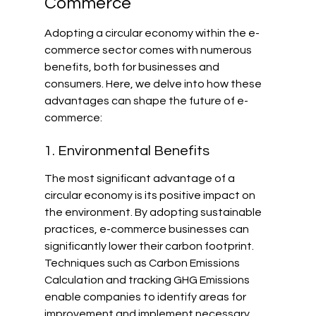
Commerce
Adopting a circular economy within the e-
commerce sector comes with numerous 
benefits, both for businesses and 
consumers. Here, we delve into how these 
advantages can shape the future of e-
commerce:
1. Environmental Benefits
The most significant advantage of a 
circular economy is its positive impact on 
the environment. By adopting sustainable 
practices, e-commerce businesses can 
significantly lower their carbon footprint. 
Techniques such as Carbon Emissions 
Calculation and tracking GHG Emissions 
enable companies to identify areas for 
improvement and implement necessary 