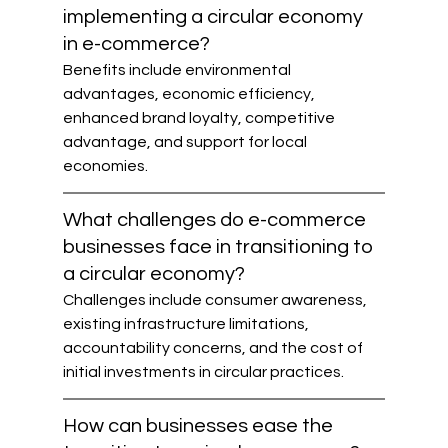
implementing a circular economy 
in e-commerce?
Benefits include environmental 
advantages, economic efficiency, 
enhanced brand loyalty, competitive 
advantage, and support for local 
economies.
What challenges do e-commerce 
businesses face in transitioning to 
a circular economy?
Challenges include consumer awareness, 
existing infrastructure limitations, 
accountability concerns, and the cost of 
initial investments in circular practices.
How can businesses ease the 