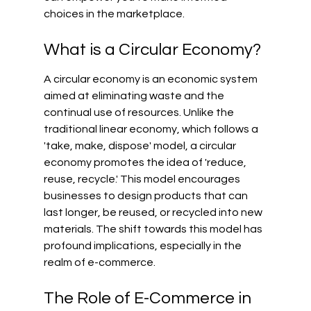
choices in the marketplace.
What is a Circular Economy?
A circular economy is an economic system 
aimed at eliminating waste and the 
continual use of resources. Unlike the 
traditional linear economy, which follows a 
'take, make, dispose' model, a circular 
economy promotes the idea of 'reduce, 
reuse, recycle.' This model encourages 
businesses to design products that can 
last longer, be reused, or recycled into new 
materials. The shift towards this model has 
profound implications, especially in the 
realm of e-commerce.
The Role of E-Commerce in 