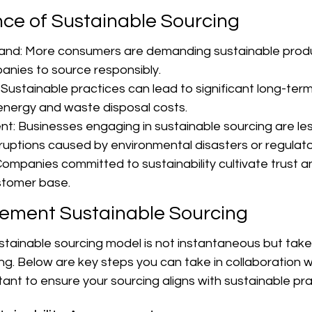
ce of Sustainable Sourcing
d: More consumers are demanding sustainable produ
nies to source responsibly.
 Sustainable practices can lead to significant long-term
 energy and waste disposal costs.
: Businesses engaging in sustainable sourcing are less 
sruptions caused by environmental disasters or regulat
ompanies committed to sustainability cultivate trust an
stomer base.
lement Sustainable Sourcing
sustainable sourcing model is not instantaneous but ta
ng. Below are key steps you can take in collaboration w
ltant to ensure your sourcing aligns with sustainable pra