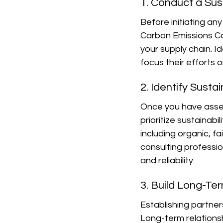
1. Conduct a Sus
Before initiating an
Carbon Emissions Cal
your supply chain. 
focus their efforts 
2. Identify Susta
Once you have asses
prioritize sustainabi
including organic, fa
consulting professio
and reliability.
3. Build Long-Te
Establishing partners
Long-term relationsh