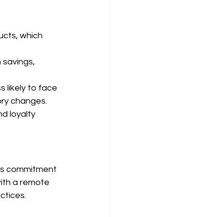
cts, which 
 savings, 
likely to face 
ory changes.
d loyalty 
kes commitment 
ith a remote 
ctices.