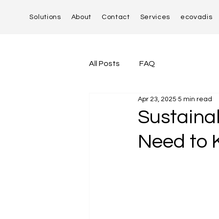
Solutions
About
Contact
Services
ecovadis
All Posts
FAQ
Apr 23, 2025
5 min read
Sustaina
Need to 