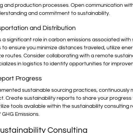
ing and production processes. Open communication with
rstanding and commitment to sustainability.
sportation and Distribution
 a significant role in carbon emissions associated with 
s to ensure you minimize distances traveled, utilize ener
ze routes. Consider collaborating with a remote sustaina
alizes in logistics to identify opportunities for improve
eport Progress
mented sustainable sourcing practices, continuously m
. Create sustainability reports to share your progress 
lize tools available within the sustainability consulting r
f GHG Emissions.
ustainability Consulting