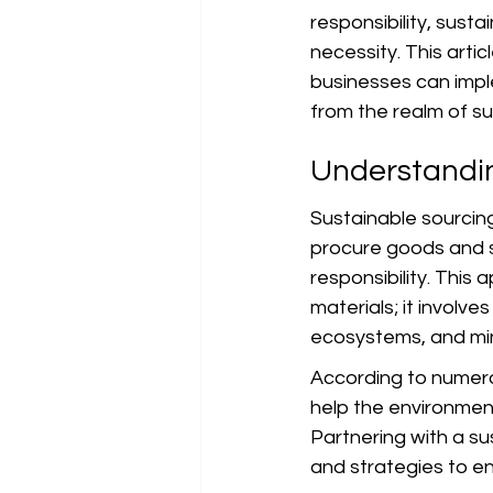
responsibility, susta
necessity. This artic
businesses can imple
from the realm of sus
Understandin
Sustainable sourcin
procure goods and s
responsibility. This
materials; it involve
ecosystems, and min
According to numero
help the environmen
Partnering with a su
and strategies to ens