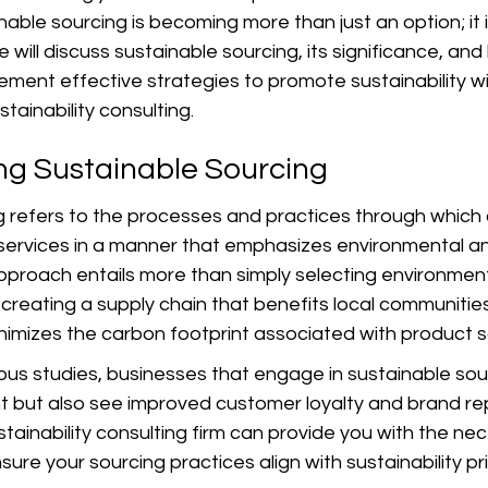
inable sourcing is becoming more than just an option; it 
le will discuss sustainable sourcing, its significance, and
ment effective strategies to promote sustainability wit
tainability consulting.
g Sustainable Sourcing
g refers to the processes and practices through which
ervices in a manner that emphasizes environmental an
 approach entails more than simply selecting environmenta
s creating a supply chain that benefits local communitie
imizes the carbon footprint associated with product s
us studies, businesses that engage in sustainable sour
t but also see improved customer loyalty and brand rep
stainability consulting firm can provide you with the nec
ure your sourcing practices align with sustainability pri