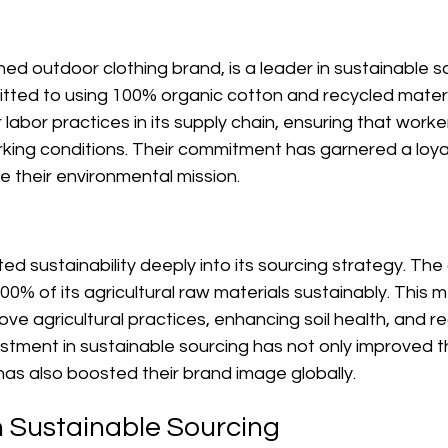
d outdoor clothing brand, is a leader in sustainable s
ed to using 100% organic cotton and recycled materi
labor practices in its supply chain, ensuring that worker
ing conditions. Their commitment has garnered a loya
 their environmental mission.
ted sustainability deeply into its sourcing strategy. T
0% of its agricultural raw materials sustainably. This 
ove agricultural practices, enhancing soil health, and r
estment in sustainable sourcing has not only improved th
 has also boosted their brand image globally.
n Sustainable Sourcing