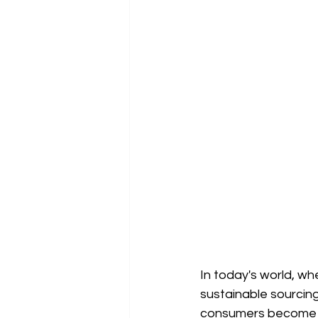
In today's world, wh
sustainable sourcing
consumers become in