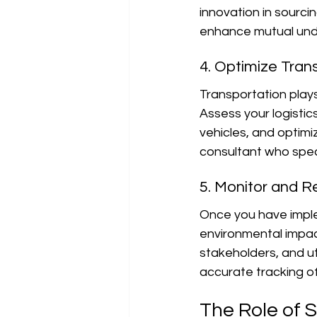
innovation in sourc
enhance mutual unde
4. Optimize Tran
Transportation plays
Assess your logistic
vehicles, and optimi
consultant who speci
5. Monitor and R
Once you have imple
environmental impact
stakeholders, and uti
accurate tracking o
The Role of S