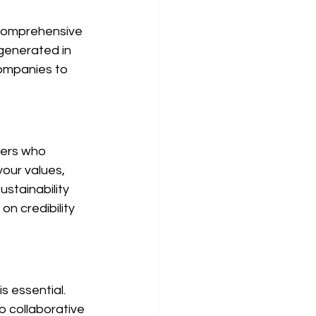
 comprehensive 
generated in 
companies to 
iers who 
your values, 
ustainability 
n credibility 
s essential. 
 collaborative 