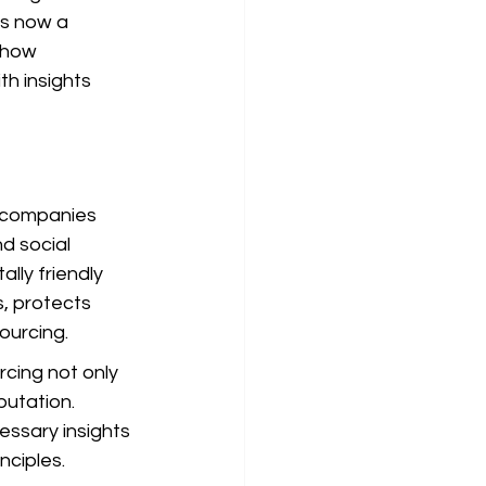
is now a 
 how 
h insights 
 companies 
d social 
lly friendly 
s, protects 
ourcing.
cing not only 
utation. 
essary insights 
nciples.