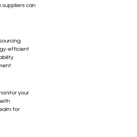
 suppliers can 
sourcing. 
gy-efficient 
bility 
ment.
onitor your 
with 
ealm for 