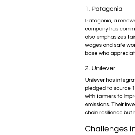
1. Patagonia
Patagonia, a renowne
company has committ
also emphasizes fair 
wages and safe work
base who appreciate
2. Unilever
Unilever has integra
pledged to source 10
with farmers to impr
emissions. Their inv
chain resilience but
Challenges i