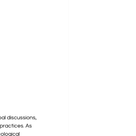
al discussions, 
practices. As 
ological 