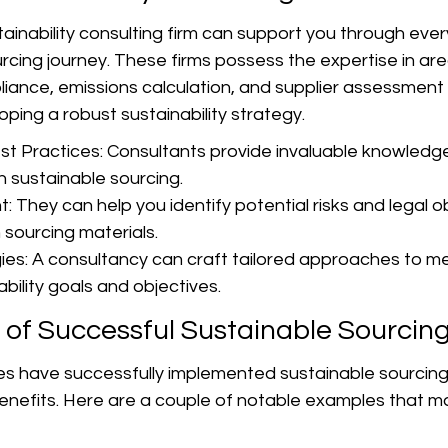
ainability consulting firm can support you through ever
rcing journey. These firms possess the expertise in are
iance, emissions calculation, and supplier assessment 
oping a robust sustainability strategy.
t Practices: Consultants provide invaluable knowledge 
n sustainable sourcing.
 They can help you identify potential risks and legal ob
 sourcing materials.
es: A consultancy can craft tailored approaches to me
ability goals and objectives.
 of Successful Sustainable Sourcin
 have successfully implemented sustainable sourcing
enefits. Here are a couple of notable examples that ma