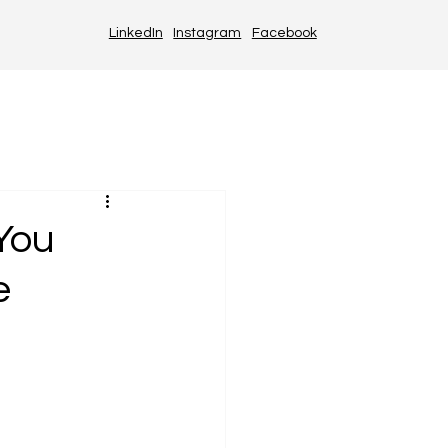
LinkedIn
Instagram
Facebook
You
e