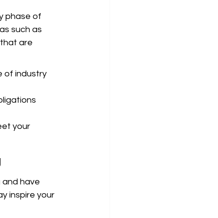
y phase of 
as such as 
that are 
of industry 
ligations 
et your 
g
 and have 
y inspire your 