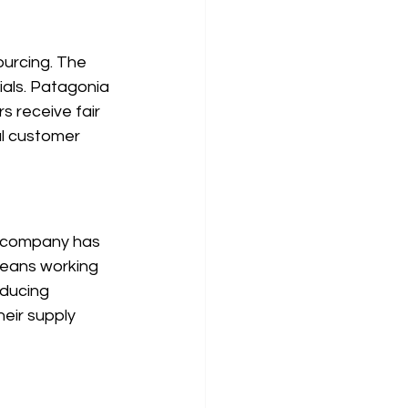
ourcing. The 
als. Patagonia 
s receive fair 
l customer 
he company has 
means working 
educing 
eir supply 