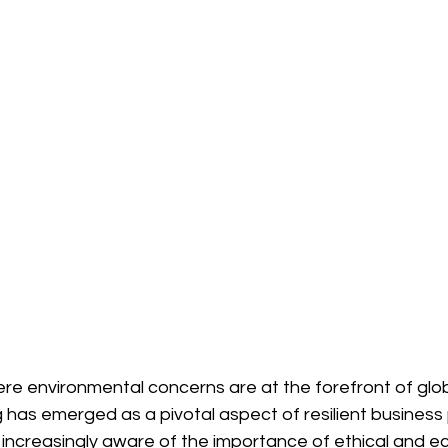
ere environmental concerns are at the forefront of glob
 has emerged as a pivotal aspect of resilient business 
creasingly aware of the importance of ethical and ec