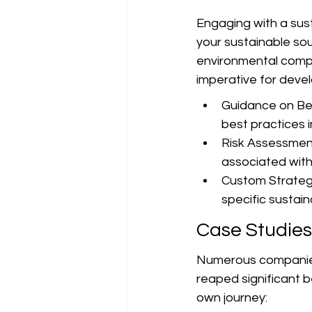
Engaging with a sust
your sustainable sou
environmental compl
imperative for devel
Guidance on Bes
best practices i
Risk Assessment:
associated with
Custom Strategi
specific sustain
Case Studies
Numerous companies
reaped significant b
own journey: