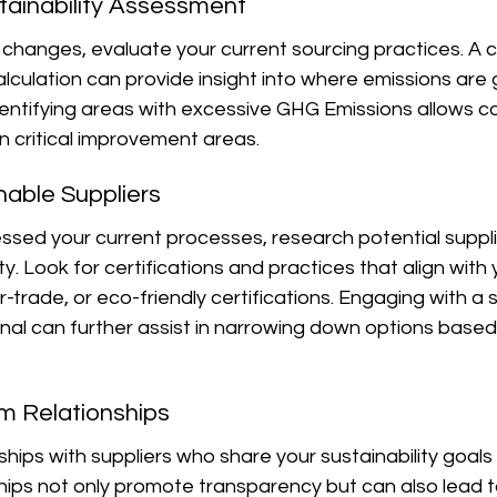
tainability Assessment
y changes, evaluate your current sourcing practices. A
culation can provide insight into where emissions are 
Identifying areas with excessive GHG Emissions allows 
on critical improvement areas.
inable Suppliers
sed your current processes, research potential suppl
lity. Look for certifications and practices that align with 
ir-trade, or eco-friendly certifications. Engaging with a s
nal can further assist in narrowing down options based o
rm Relationships
hips with suppliers who share your sustainability goals i
ips not only promote transparency but can also lead to