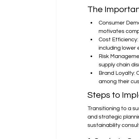
The Importan
Consumer Deman
motivates compa
Cost Efficiency:
including lower
Risk Management
supply chain di
Brand Loyalty: C
among their cu
Steps to Imp
Transitioning to a 
and strategic planni
sustainability consu