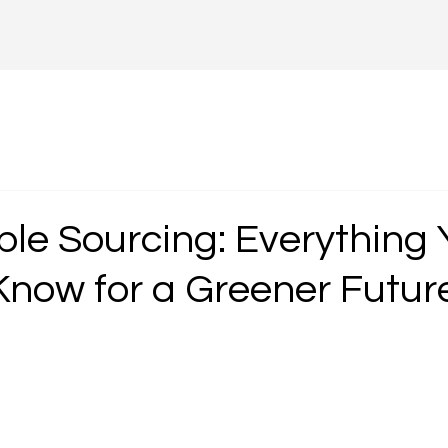
ble Sourcing: Everything 
Know for a Greener Futur