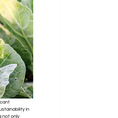
icant 
ainability in 
 not only 