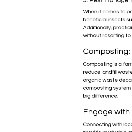
5. Pest Manage
When it comes to pe
beneficial insects s
Additionally, practi
without resorting to
Composting: 
Composting is a fant
reduce landfill wast
organic waste decay 
composting system d
big difference.
Engage with 
Connecting with loca