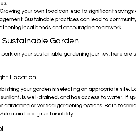
es.
Growing your own food can lead to significant savings o
gement: Sustainable practices can lead to community
rengthening local bonds and encouraging teamwork.
r Sustainable Garden
mbark on your sustainable gardening journey, here are 
ght Location
ablishing your garden is selecting an appropriate site. L
unlight, is well-drained, and has access to water. If spa
r gardening or vertical gardening options. Both techni
ile maintaining sustainability.
il