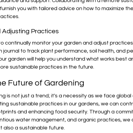
uidance and support. Collaborating with a remote sustai
furnish you with tailored advice on how to maximize the 
actices.
d Adjusting Practices
l to continually monitor your garden and adjust practice
journal to track plant performance, soil health, and pe
our garden will help you understand what works best and
re sustainable practices in the future.
e Future of Gardening
g is not just a trend; it's a necessity as we face global
ing sustainable practices in our gardens, we can contr
tprints and enhancing food security. Through a commi
ientious water management, and organic practices, we 
t also a sustainable future.