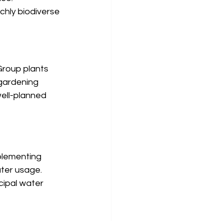
chly biodiverse 
Group plants 
 gardening 
ell-planned 
plementing 
ater usage. 
ipal water 