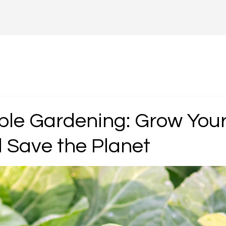
ble Gardening: Grow You
 Save the Planet