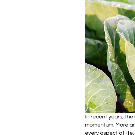
In recent years, the
momentum. More and m
every aspect of life