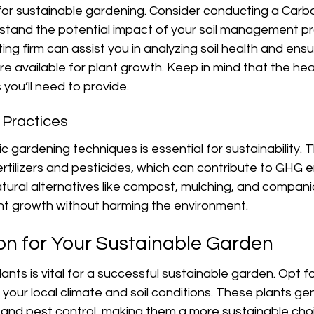
al for sustainable gardening. Consider conducting a Carb
stand the potential impact of your soil management pr
ting firm can assist you in analyzing soil health and ensu
re available for plant growth. Keep in mind that the healt
you’ll need to provide.
c Practices
 gardening techniques is essential for sustainability. Th
ertilizers and pesticides, which can contribute to GHG e
tural alternatives like compost, mulching, and companio
t growth without harming the environment.
ion for Your Sustainable Garden
ants is vital for a successful sustainable garden. Opt fo
your local climate and soil conditions. These plants gen
er, and pest control, making them a more sustainable choi