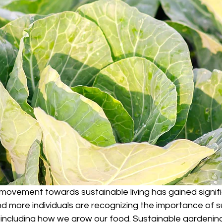
 movement towards sustainable living has gained signif
ore individuals are recognizing the importance of sust
, including how we grow our food. Sustainable gardening