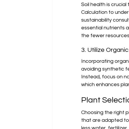
Soil health is cruci
Calculation to under
sustainability consul
essential nutrients a
the fewer resources 
3. Utilize Organi
Incorporating organic
avoiding synthetic f
Instead, focus on na
which enhances plan
Plant Select
Choosing the right pl
that are adapted to 
less water, fertiliz