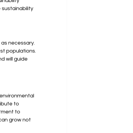
nability 
sustainability 
s as necessary. 
st populations. 
 will guide 
 environmental 
ibute to 
tment to 
can grow not 