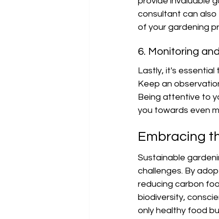
provide invaluable g
consultant can also 
of your gardening pr
6. Monitoring an
Lastly, it's essentia
Keep an observation 
Being attentive to y
you towards even mo
Embracing th
Sustainable gardenin
challenges. By adopt
reducing carbon foo
biodiversity, consc
only healthy food bu