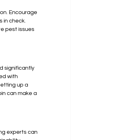
ion. Encourage 
 in check. 
te pest issues 
 significantly 
ed with 
etting up a 
bin can make a 
ing experts can 