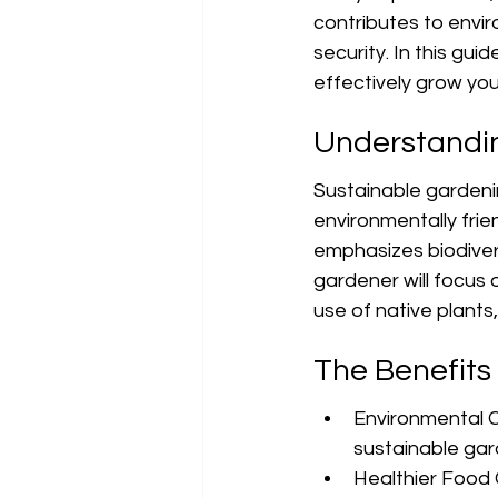
contributes to envi
security. In this gui
effectively grow you
Understandi
Sustainable gardening
environmentally frie
emphasizes biodivers
gardener will focus 
use of native plant
The Benefits
Environmental C
sustainable gar
Healthier Food 