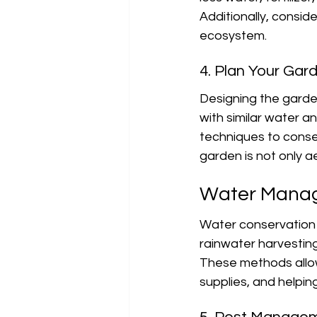
Additionally, consid
ecosystem.
4. Plan Your Gar
Designing the garde
with similar water a
techniques to conse
garden is not only ae
Water Manag
Water conservation i
rainwater harvesting
These methods allow
supplies, and helping