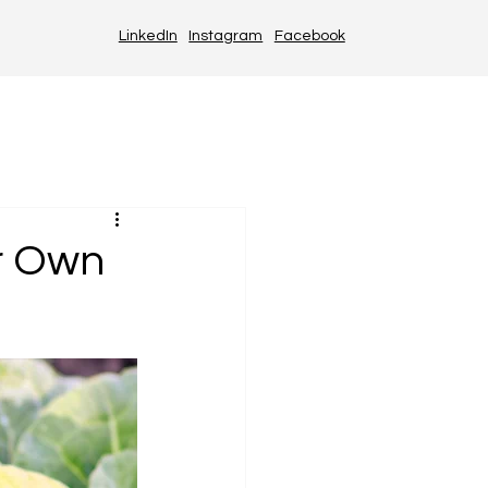
LinkedIn
Instagram
Facebook
r Own