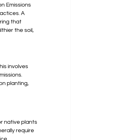
on Emissions 
actices. A 
ring that 
hier the soil, 
is involves 
missions. 
n planting, 
r native plants 
erally require 
ce. 