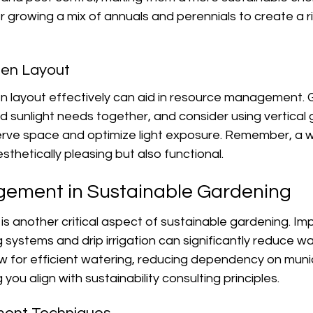
er growing a mix of annuals and perennials to create a ri
den Layout
n layout effectively can aid in resource management. 
nd sunlight needs together, and consider using vertical
rve space and optimize light exposure. Remember, a w
sthetically pleasing but also functional.
ement in Sustainable Gardening
s another critical aspect of sustainable gardening. Im
 systems and drip irrigation can significantly reduce w
 for efficient watering, reducing dependency on munic
 you align with sustainability consulting principles.