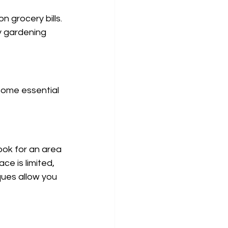
n grocery bills.
 gardening 
some essential 
ook for an area 
ce is limited, 
ques allow you 