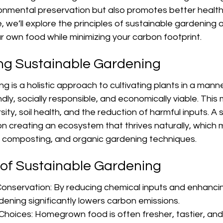
ronmental preservation but also promotes better healt
de, we’ll explore the principles of sustainable gardening
r own food while minimizing your carbon footprint.
ng Sustainable Gardening
 is a holistic approach to cultivating plants in a manner
ndly, socially responsible, and economically viable. This
ity, soil health, and the reduction of harmful inputs. A 
on creating an ecosystem that thrives naturally, which 
s, composting, and organic gardening techniques.
 of Sustainable Gardening
onservation: By reducing chemical inputs and enhancing
dening significantly lowers carbon emissions.
Choices: Homegrown food is often fresher, tastier, and