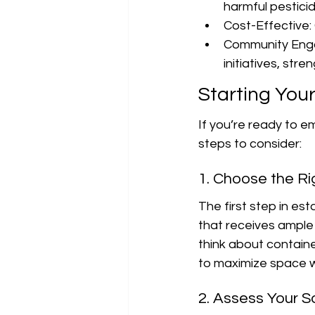
harmful pesticid
Cost-Effective: 
Community Enga
initiatives, st
Starting You
If you’re ready to e
steps to consider:
1. Choose the Ri
The first step in est
that receives ample s
think about containe
to maximize space wh
2. Assess Your So