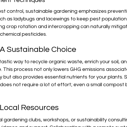
ment Techniques
st control, sustainable gardening emphasizes prevent
uch as ladybugs and lacewings to keep pest populations
cing crop rotation and intercropping can naturally mitiga
 chemical pesticides.
A Sustainable Choice
astic way to recycle organic waste, enrich your soil, and
e. This process not only lowers GHG emissions associat
but also provides essential nutrients for your plants. S
oes not require a lot of effort; even a small compost 
Local Resources
l gardening clubs, workshops, or sustainability consult