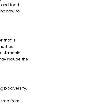
h and food 
 and how to 
 that is 
 method 
sustainable 
may include the 
 biodiversity, 
 free from 