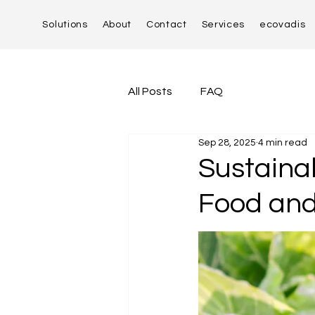
Solutions
About
Contact
Services
ecovadis
All Posts
FAQ
Sep 28, 2025
4 min read
Sustaina
Food and