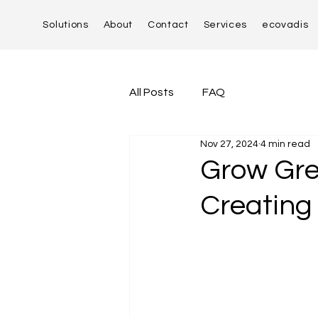
Solutions
About
Contact
Services
ecovadis
All Posts
FAQ
Nov 27, 2024
4 min read
Grow Gre
Creating