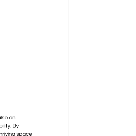
lso an 
ity. By 
hriving space 