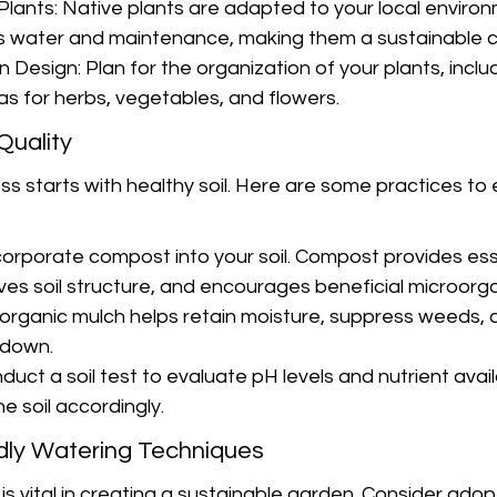
lants: Native plants are adapted to your local enviro
ss water and maintenance, making them a sustainable c
Design: Plan for the organization of your plants, includ
s for herbs, vegetables, and flowers.
 Quality
s starts with healthy soil. Here are some practices to 
orporate compost into your soil. Compost provides ess
oves soil structure, and encourages beneficial microorg
 organic mulch helps retain moisture, suppress weeds, a
s down.
duct a soil test to evaluate pH levels and nutrient availa
e soil accordingly.
dly Watering Techniques
s vital in creating a sustainable garden. Consider adop