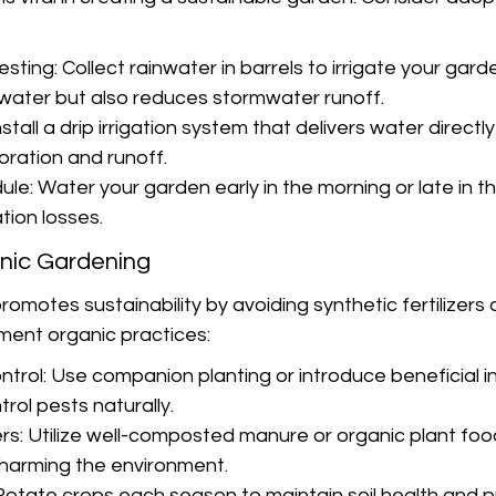
ting: Collect rainwater in barrels to irrigate your garde
water but also reduces stormwater runoff.
Install a drip irrigation system that delivers water directly
oration and runoff.
le: Water your garden early in the morning or late in t
ion losses.
nic Gardening
omotes sustainability by avoiding synthetic fertilizers 
ment organic practices:
trol: Use companion planting or introduce beneficial in
rol pests naturally.
ers: Utilize well-composted manure or organic plant foo
t harming the environment.
Rotate crops each season to maintain soil health and p