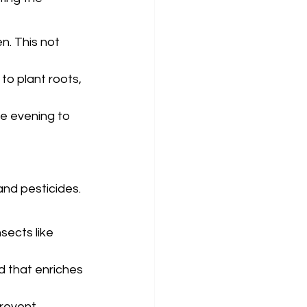
n. This not 
 to plant roots, 
he evening to 
and pesticides. 
sects like 
d that enriches 
revent 