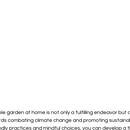
le garden at home is not only a fulfilling endeavor but a
rds combating climate change and promoting sustainabil
ndly practices and mindful choices, you can develop a t