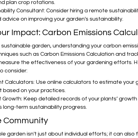
nd plan crop rotations.
ility Consultant: Consider hiring a remote sustainabili
 advice on improving your garden's sustainability.
ur Impact: Carbon Emissions Calcul
 sustainable garden, understanding your carbon emissi
chniques such as Carbon Emissions Calculation and tra
measure the effectiveness of your gardening efforts. 
o consider:
t Calculators: Use online calculators to estimate your 
t based on your practices.
t Growth: Keep detailed records of your plants’ growth
 long-term sustainability progress.
e Community
e garden isn't just about individual efforts; it can also 