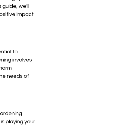
guide, we’ll 
sitive impact 
ntial to 
ning involves 
 harm 
the needs of 
gardening 
s playing your 