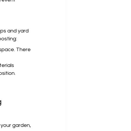
aps and yard 
osting:
space. There 
erials 
sition.
 
g
 your garden, 