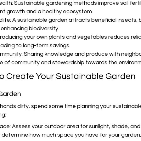
alth: Sustainable gardening methods improve soil fertili
ant growth and a healthy ecosystem.
ife: A sustainable garden attracts beneficial insects, b
y enhancing biodiversity.
oducing your own plants and vegetables reduces reli
eading to long-term savings.
mmunity: Sharing knowledge and produce with neighbo
se of community and stewardship towards the environ
to Create Your Sustainable Garden
 Garden
 hands dirty, spend some time planning your sustainabl
ng:
ace: Assess your outdoor area for sunlight, shade, and 
d determine how much space you have for your garden.