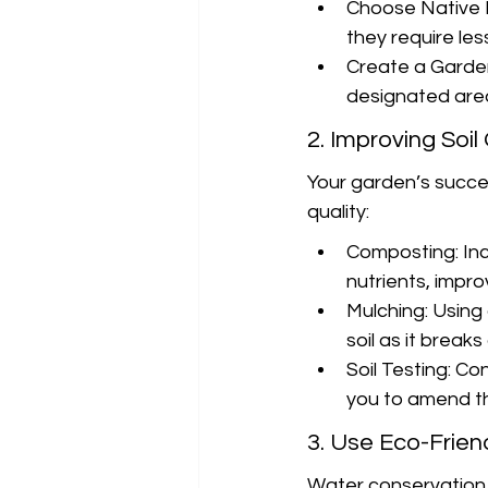
Choose Native P
they require le
Create a Garden 
designated area
2. Improving Soil
Your garden’s succes
quality:
Composting: Inc
nutrients, impr
Mulching: Using
soil as it break
Soil Testing: Con
you to amend th
3. Use Eco-Frien
Water conservation i