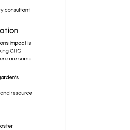
ty consultant 
ation
ons impact is 
cking GHG 
Here are some 
garden’s 
 and resource 
foster 