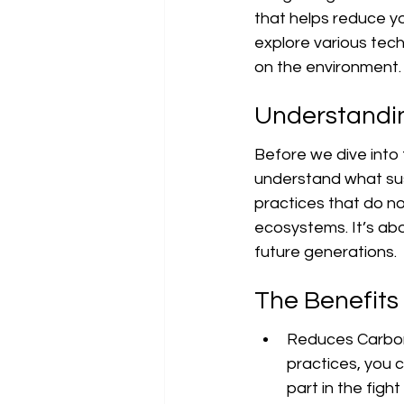
that helps reduce yo
explore various tech
on the environment.
Understandin
Before we dive into t
understand what sust
practices that do no
ecosystems. It’s ab
future generations.
The Benefits
Reduces Carbon 
practices, you 
part in the figh