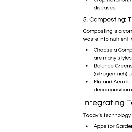
diseases.
5. Composting: T
Composting is a cor
waste into nutrient
Choose a Compos
are many styles 
Balance Greens 
(nitrogen-rich) 
Mix and Aerate:
decomposition 
Integrating 
Today’s technology c
Apps for Garden