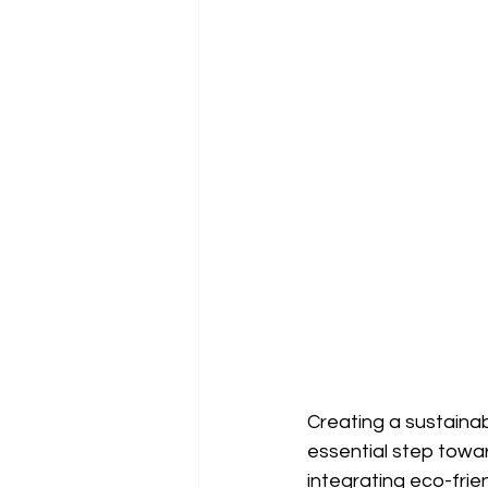
Creating a sustainab
essential step towa
integrating eco-frie