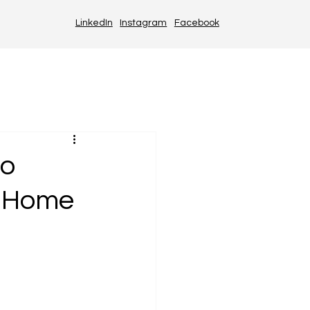
LinkedIn
Instagram
Facebook
to
t Home