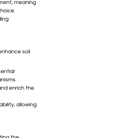
nment, meaning 
hoice.
ing 
enhance soil 
ential 
anisms.
nd enrich the 
bility, allowing 
ting the 