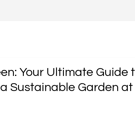
en: Your Ultimate Guide 
 a Sustainable Garden a