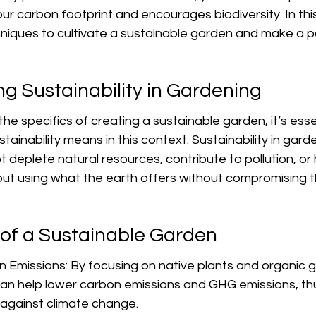
ur carbon footprint and encourages biodiversity. In this 
niques to cultivate a sustainable garden and make a po
g Sustainability in Gardening
he specifics of creating a sustainable garden, it’s esse
ainability means in this context. Sustainability in garde
t deplete natural resources, contribute to pollution, or
out using what the earth offers without compromising 
 of a Sustainable Garden
Emissions: By focusing on native plants and organic 
can help lower carbon emissions and GHG emissions, thu
t against climate change.