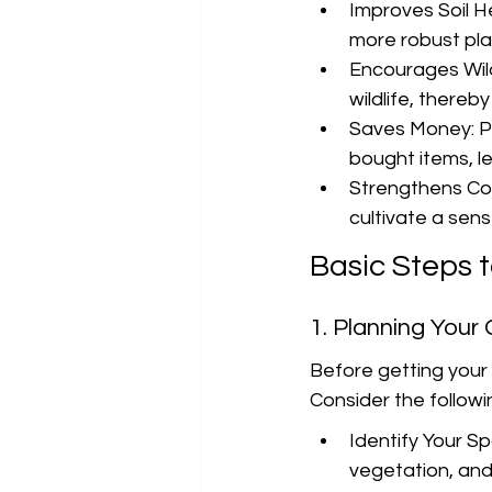
Improves Soil He
more robust pl
Encourages Wildl
wildlife, thereb
Saves Money: Pr
bought items, l
Strengthens Co
cultivate a sen
Basic Steps 
1. Planning Your
Before getting your
Consider the followi
Identify Your Sp
vegetation, an