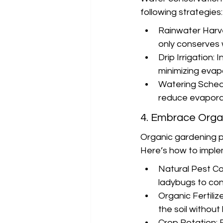
following strategies:
Rainwater Harves
only conserves 
Drip Irrigation: 
minimizing evap
Watering Schedu
reduce evaporat
4. Embrace Orga
Organic gardening pr
Here’s how to imple
Natural Pest Con
ladybugs to cont
Organic Fertiliz
the soil withou
Crop Rotation: 