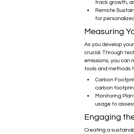
track growth, a
Remote Sustainab
for personalized
Measuring Yo
As you develop your
crucial. Through te
emissions, you can 
tools and methods t
Carbon Footprin
carbon footprin
Monitoring Plan
usage to assess
Engaging th
Creating a sustainabl