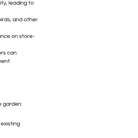
ty, leading to 
irds, and other 
ance on store-
rs can 
ment.
e garden. 
existing 