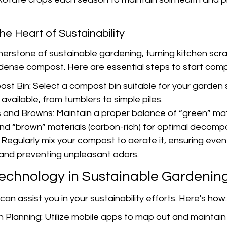
he Heart of Sustainability
nerstone of sustainable gardening, turning kitchen scr
-dense compost. Here are essential steps to start comp
t Bin: Select a compost bin suitable for your garden 
available, from tumblers to simple piles.
and Browns: Maintain a proper balance of “green” mat
and “brown” materials (carbon-rich) for optimal decompo
 Regularly mix your compost to aerate it, ensuring even
and preventing unpleasant odors.
Technology in Sustainable Gardenin
an assist you in your sustainability efforts. Here's how:
 Planning: Utilize mobile apps to map out and maintain