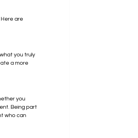
 Here are 
what you truly 
eate a more 
hether you 
nt. Being part 
ant who can 