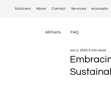
Solutions
About
Contact
Services
ecovadis
All Posts
FAQ
Jun 2, 2025
5 min read
Embracin
Sustainab