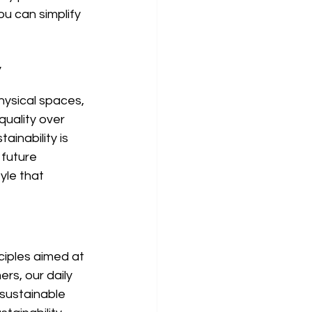
ou can simplify 
y
hysical spaces, 
uality over 
inability is 
future 
yle that 
ciples aimed at 
rs, our daily 
 sustainable 