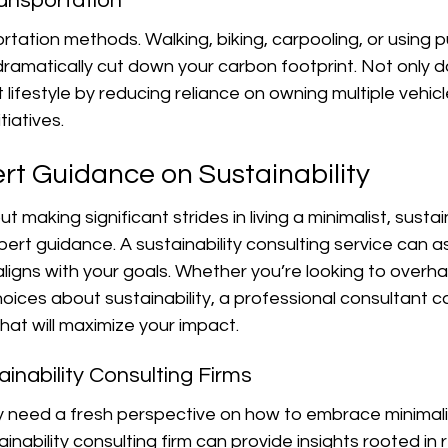
ransportation
rtation methods. Walking, biking, carpooling, or using pu
ramatically cut down your carbon footprint. Not only do
lifestyle by reducing reliance on owning multiple vehicle
tiatives.
rt Guidance on Sustainability
t making significant strides in living a minimalist, sustain
ert guidance. A sustainability consulting service can ass
 aligns with your goals. Whether you’re looking to overh
ices about sustainability, a professional consultant c
that will maximize your impact.
inability Consulting Firms
 need a fresh perspective on how to embrace minimal
tainability consulting firm can provide insights rooted in