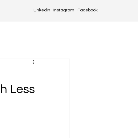
LinkedIn
Instagram
Facebook
th Less