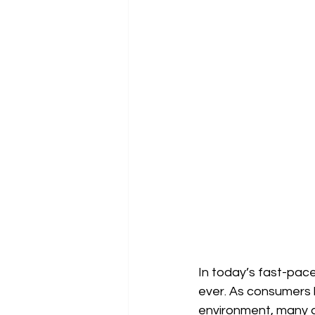
In today’s fast-paced
ever. As consumers 
environment, many ar