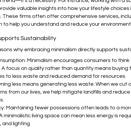
t a trend—it's a necessity. For instance, working with a su
rovide valuable insights into how your lifestyle choices
ts. These firms often offer comprehensive services, incl
on to help you understand and reduce your environment
pports Sustainability
sons why embracing minimalism directly supports sustai
nsumption: Minimalism encourages consumers to think cr
. A focus on quality rather than quantity means buying 
es to less waste and reduced demand for resources.
ning less means generating less waste. When we cut o
s from our lives, we help mitigate landfills and reduce 
s.
cy: Maintaining fewer possessions often leads to a mo
A minimalistic living space can mean less energy is requi
 and lighting.