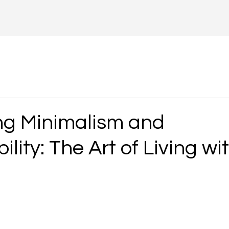
g Minimalism and
ility: The Art of Living wi