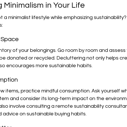
 Minimalism in Your Life
a minimalist lifestyle while emphasizing sustainability?
s:
r Space
entory of your belongings. Go room by room and assess 
e donated or recycled. Decluttering not only helps cr
so encourages more sustainable habits.
umption
 items, practice mindful consumption. Ask yourself w
tem and consider its long-term impact on the environme
also involve consulting a remote sustainability consult
 advice on sustainable buying habits.