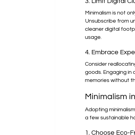
3. Limit Digital Cl
Minimalism is not onl
Unsubscribe from unn
cleaner digital foot
usage.
4. Embrace Expe
Consider reallocati
goods. Engaging in ou
memories without th
Minimalism in
Adopting minimalism
a few sustainable ha
1. Choose Eco-Fr