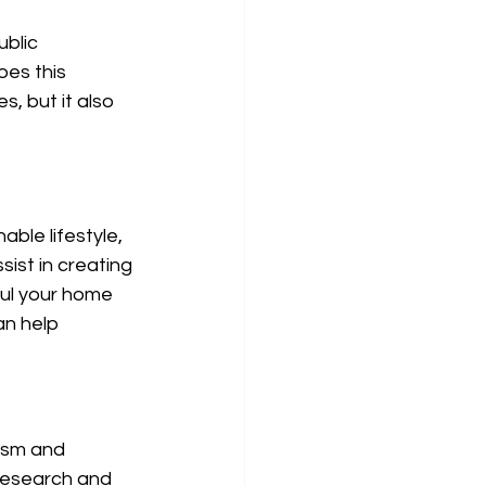
blic 
es this 
s, but it also 
able lifestyle, 
ist in creating 
aul your home 
an help 
ism and 
 research and 