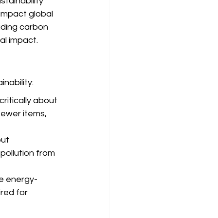
stainability 
 impact global 
uding carbon 
al impact.
nability:
itically about 
fewer items, 
ut 
pollution from 
re energy-
red for 