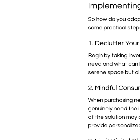
Implementing
So how do you adopt 
some practical step
1. Declutter You
Begin by taking inv
need and what can b
serene space but al
2. Mindful Cons
When purchasing new
genuinely need the i
of the solution may 
provide personalized