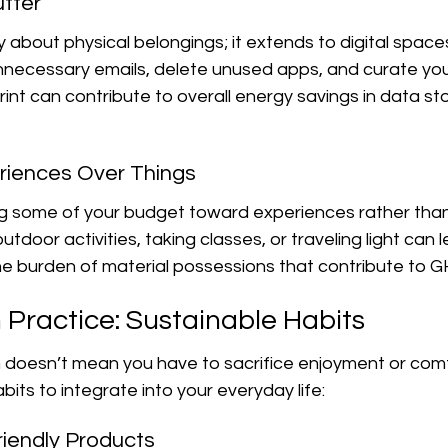
utter
y about physical belongings; it extends to digital spaces
ecessary emails, delete unused apps, and curate your d
print can contribute to overall energy savings in data s
riences Over Things
ng some of your budget toward experiences rather than
tdoor activities, taking classes, or traveling light can l
e burden of material possessions that contribute to G
 Practice: Sustainable Habits
 doesn’t mean you have to sacrifice enjoyment or comf
bits to integrate into your everyday life:
iendly Products