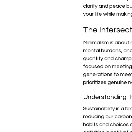
clarity and peace but
your life while maki
The Intersect
Minimalism is about
mental burdens, and 
quantity and champio
focused on meeting 
generations to meet 
prioritizes genuine 
Understanding th
Sustainability is a 
reducing our carbon 
habits and choices c