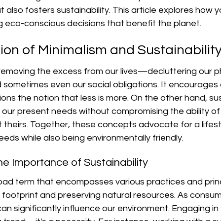
 also fosters sustainability. This article explores how y
ng eco-conscious decisions that benefit the planet.
ion of Minimalism and Sustainabilit
 removing the excess from our lives—decluttering our p
sometimes even our social obligations. It encourages q
ns the notion that less is more. On the other hand, susta
our present needs without compromising the ability of 
theirs. Together, these concepts advocate for a lifest
needs while also being environmentally friendly.
e Importance of Sustainability
broad term that encompasses various practices and prin
footprint and preserving natural resources. As consume
an significantly influence our environment. Engaging in