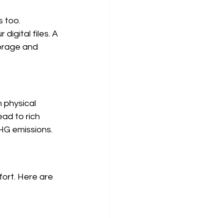
 too. 
igital files. A 
torage and 
 physical 
ead to rich 
HG emissions.
ort. Here are 