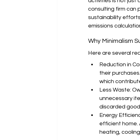
activities is not jus
consulting firm can p
sustainability effor
emissions calculati
Why Minimalism Su
Here are several rea
Reduction in Co
their purchases
which contribut
Less Waste: Ow
unnecessary item
discarded good
Energy Efficien
efficient home. 
heating, cooling,