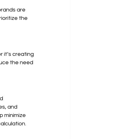
brands are 
oritize the 
it’s creating 
duce the need 
d 
es, and 
lp minimize 
alculation.