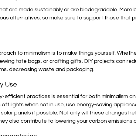
hat are made sustainably or are biodegradable. More 
us alternatives, so make sure to support those that pri
oach to minimalism is to make things yourself. Whether 
ewing tote bags, or crafting gifts, DIY projects can re
ems, decreasing waste and packaging.
gy Use
efficient practices is essential for both minimalism an
ch off lights when not in use, use energy-saving applianc
 solar panels if possible. Not only will these changes he
ut they also contribute to lowering your carbon emissions c