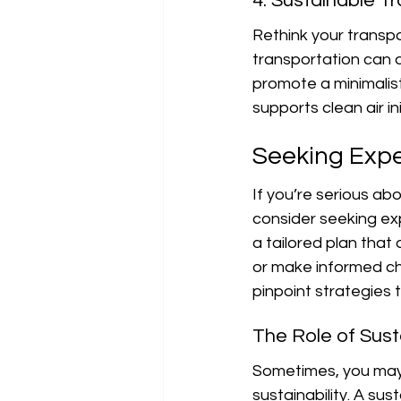
4. Sustainable T
Rethink your transpo
transportation can d
promote a minimalist 
supports clean air ini
Seeking Expe
If you’re serious abou
consider seeking exp
a tailored plan that
or make informed cho
pinpoint strategies 
The Role of Susta
Sometimes, you may
sustainability. A sus