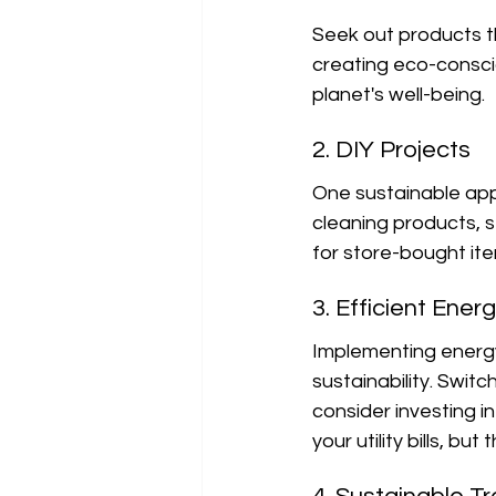
Seek out products t
creating eco-conscio
planet's well-being.
2. DIY Projects
One sustainable appr
cleaning products, s
for store-bought it
3. Efficient Ener
Implementing energy-
sustainability. Swit
consider investing in
your utility bills, b