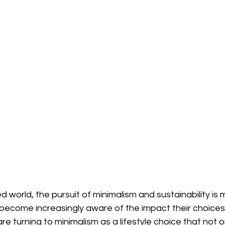
 world, the pursuit of minimalism and sustainability is m
become increasingly aware of the impact their choices
e turning to minimalism as a lifestyle choice that not 