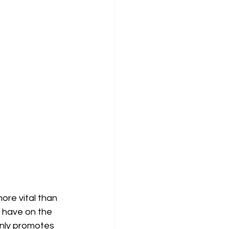
ore vital than 
 have on the 
only promotes 