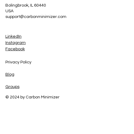
Bolingbrook, IL 60440
USA
support@carbonminimizer.com
LinkedIn
Instagram
Facebook
Privacy Policy
Blog
Groups
© 2024 by Carbon Minimizer