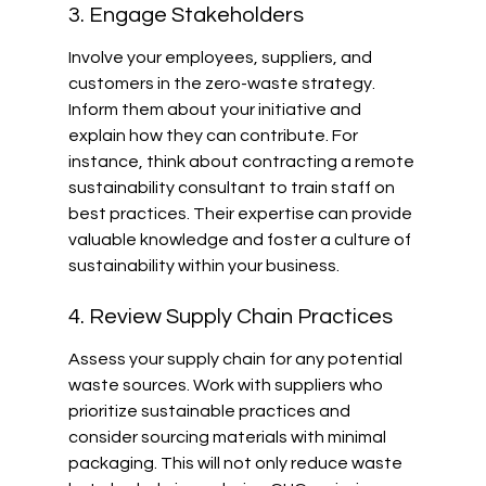
3. Engage Stakeholders
Involve your employees, suppliers, and 
customers in the zero-waste strategy. 
Inform them about your initiative and 
explain how they can contribute. For 
instance, think about contracting a remote 
sustainability consultant to train staff on 
best practices. Their expertise can provide 
valuable knowledge and foster a culture of 
sustainability within your business.
4. Review Supply Chain Practices
Assess your supply chain for any potential 
waste sources. Work with suppliers who 
prioritize sustainable practices and 
consider sourcing materials with minimal 
packaging. This will not only reduce waste 