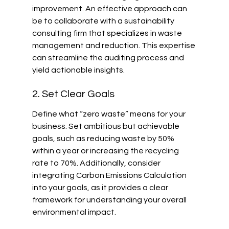
improvement. An effective approach can 
be to collaborate with a sustainability 
consulting firm that specializes in waste 
management and reduction. This expertise 
can streamline the auditing process and 
yield actionable insights.
2. Set Clear Goals
Define what “zero waste” means for your 
business. Set ambitious but achievable 
goals, such as reducing waste by 50% 
within a year or increasing the recycling 
rate to 70%. Additionally, consider 
integrating Carbon Emissions Calculation 
into your goals, as it provides a clear 
framework for understanding your overall 
environmental impact.