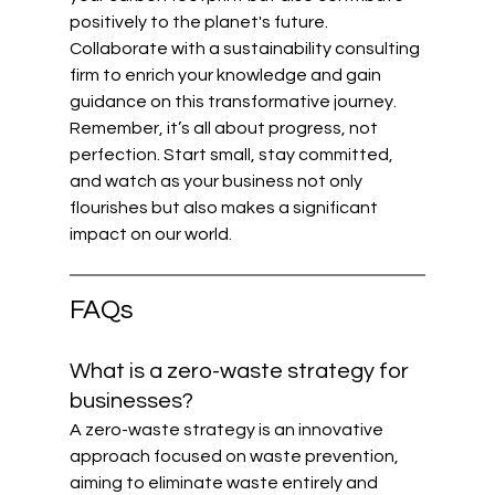
positively to the planet's future. 
Collaborate with a sustainability consulting 
firm to enrich your knowledge and gain 
guidance on this transformative journey. 
Remember, it’s all about progress, not 
perfection. Start small, stay committed, 
and watch as your business not only 
flourishes but also makes a significant 
impact on our world.
FAQs
What is a zero-waste strategy for 
businesses?
A zero-waste strategy is an innovative 
approach focused on waste prevention, 
aiming to eliminate waste entirely and 