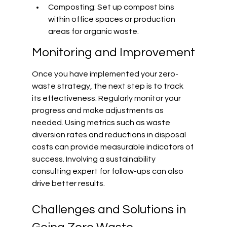
Composting: Set up compost bins 
within office spaces or production 
areas for organic waste.
Monitoring and Improvement
Once you have implemented your zero-
waste strategy, the next step is to track 
its effectiveness. Regularly monitor your 
progress and make adjustments as 
needed. Using metrics such as waste 
diversion rates and reductions in disposal 
costs can provide measurable indicators of 
success. Involving a sustainability 
consulting expert for follow-ups can also 
drive better results.
Challenges and Solutions in 