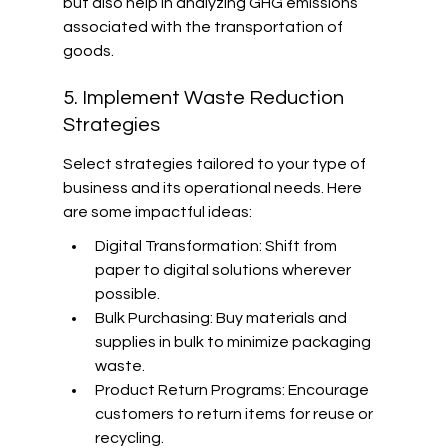
but also help in analyzing GHG emissions 
associated with the transportation of 
goods.
5. Implement Waste Reduction 
Strategies
Select strategies tailored to your type of 
business and its operational needs. Here 
are some impactful ideas:
Digital Transformation: Shift from 
paper to digital solutions wherever 
possible.
Bulk Purchasing: Buy materials and 
supplies in bulk to minimize packaging 
waste.
Product Return Programs: Encourage 
customers to return items for reuse or 
recycling.