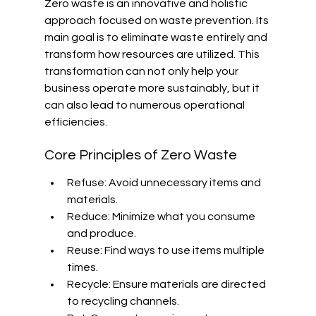
Zero waste is an innovative and holistic 
approach focused on waste prevention. Its 
main goal is to eliminate waste entirely and 
transform how resources are utilized. This 
transformation can not only help your 
business operate more sustainably, but it 
can also lead to numerous operational 
efficiencies.
Core Principles of Zero Waste
Refuse: Avoid unnecessary items and 
materials.
Reduce: Minimize what you consume 
and produce.
Reuse: Find ways to use items multiple 
times.
Recycle: Ensure materials are directed 
to recycling channels.