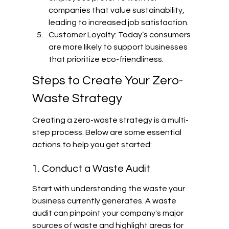
companies that value sustainability, 
leading to increased job satisfaction.
Customer Loyalty: Today’s consumers 
are more likely to support businesses 
that prioritize eco-friendliness.
Steps to Create Your Zero-
Waste Strategy
Creating a zero-waste strategy is a multi-
step process. Below are some essential 
actions to help you get started:
1. Conduct a Waste Audit
Start with understanding the waste your 
business currently generates. A waste 
audit can pinpoint your company's major 
sources of waste and highlight areas for 