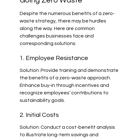
Going Zero Waste
Despite the numerous benefits of a zero-
waste strategy, there may be hurdles 
along the way. Here are common 
challenges businesses face and 
corresponding solutions:
1. Employee Resistance
Solution: Provide training and demonstrate 
the benefits of a zero-waste approach. 
Enhance buy-in through incentives and 
recognize employees’ contributions to 
sustainability goals.
2. Initial Costs
Solution: Conduct a cost-benefit analysis 
to illustrate long-term savings and 