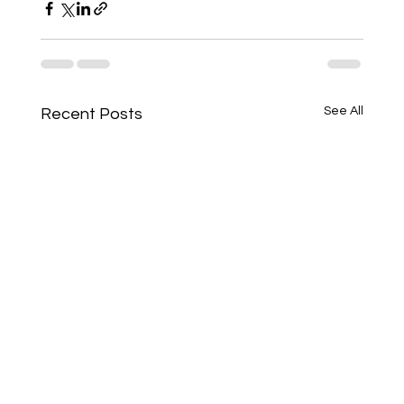
See All
Recent Posts