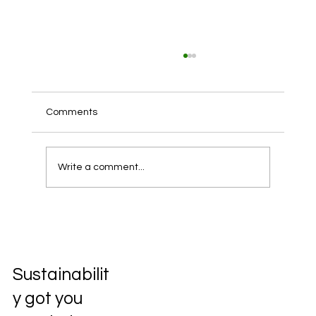
Comments
Write a comment...
Unlocking the Future: Exploring the
Circular Economy
Sustainabilit
y got you