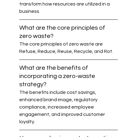
transform how resources are utilized in a 
business.
What are the core principles of 
zero waste?
The core principles of zero waste are 
Refuse, Reduce, Reuse, Recycle, and Rot.
What are the benefits of 
incorporating a zero-waste 
strategy?
The benefits include cost savings, 
enhanced brand image, regulatory 
compliance, increased employee 
engagement, and improved customer 
loyalty.