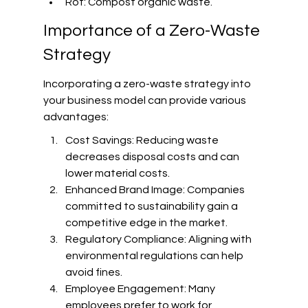
Rot: Compost organic waste.
Importance of a Zero-Waste 
Strategy
Incorporating a zero-waste strategy into 
your business model can provide various 
advantages:
Cost Savings: Reducing waste 
decreases disposal costs and can 
lower material costs.
Enhanced Brand Image: Companies 
committed to sustainability gain a 
competitive edge in the market.
Regulatory Compliance: Aligning with 
environmental regulations can help 
avoid fines.
Employee Engagement: Many 
employees prefer to work for 