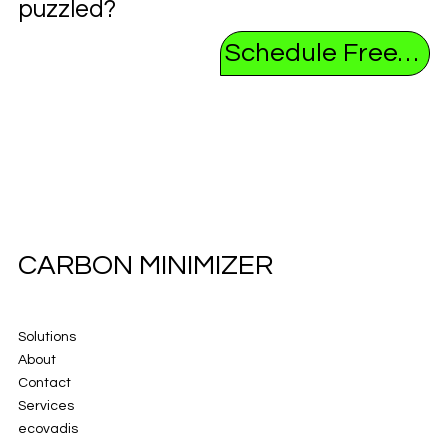
puzzled?
Schedule Free Consultation
CARBON MINIMIZER
Solutions
About
Contact
Services
ecovadis