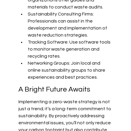
materials to conduct waste audits.
Sustainability Consulting Firms: 
Professionals can assist in the 
development and implementation of 
waste reduction strategies.
Tracking Software: Use software tools 
to monitor waste generation and 
recycling rates.
Networking Groups: Join local and 
online sustainability groups to share 
experiences and best practices.
A Bright Future Awaits
Implementing a zero-waste strategy is not 
just a trend; it’s a long-term commitment to 
sustainability. By proactively addressing 
environmental issues, you’ll not only reduce 
your carbon footprint but also contribute 