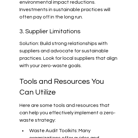
environmental impact reductions. 
Investments in sustainable practices will 
often pay off in the long run.
3. Supplier Limitations
Solution: Build strong relationships with 
suppliers and advocate for sustainable 
practices. Look for local suppliers that align 
with your zero-waste goals.
Tools and Resources You 
Can Utilize
Here are some tools and resources that 
can help you effectively implement a zero-
waste strategy:
Waste Audit Toolkits: Many 
organizations offer guides and 