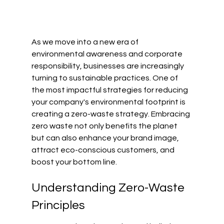
As we move into a new era of 
environmental awareness and corporate 
responsibility, businesses are increasingly 
turning to sustainable practices. One of 
the most impactful strategies for reducing 
your company's environmental footprint is 
creating a zero-waste strategy. Embracing 
zero waste not only benefits the planet 
but can also enhance your brand image, 
attract eco-conscious customers, and 
boost your bottom line.
Understanding Zero-Waste 
Principles