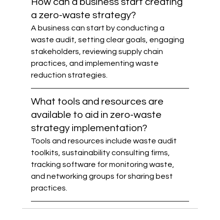
How can a business start creating 
a zero-waste strategy?
A business can start by conducting a 
waste audit, setting clear goals, engaging 
stakeholders, reviewing supply chain 
practices, and implementing waste 
reduction strategies.
What tools and resources are 
available to aid in zero-waste 
strategy implementation?
Tools and resources include waste audit 
toolkits, sustainability consulting firms, 
tracking software for monitoring waste, 
and networking groups for sharing best 
practices.