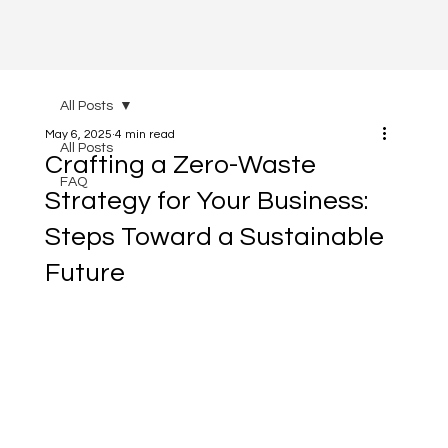
All Posts
May 6, 2025
4 min read
All Posts
Crafting a Zero-Waste
FAQ
Strategy for Your Business:
Steps Toward a Sustainable
Future