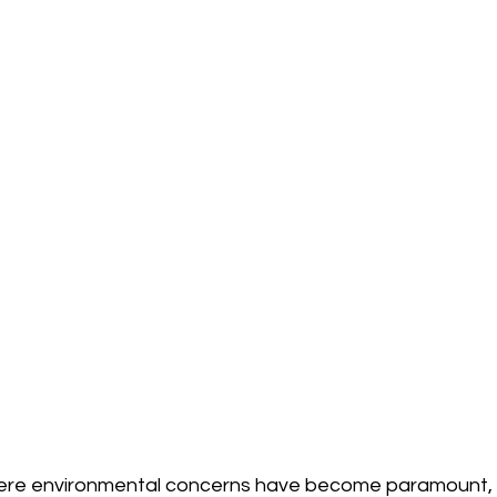
here environmental concerns have become paramount, c