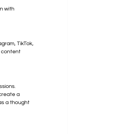
n with 
gram, TikTok, 
d content 
sions. 
reate a 
as a thought 