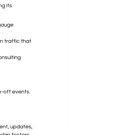
g its 
gauge 
 traffic that 
nsulting 
-off events. 
tent, updates, 
nship fosters 