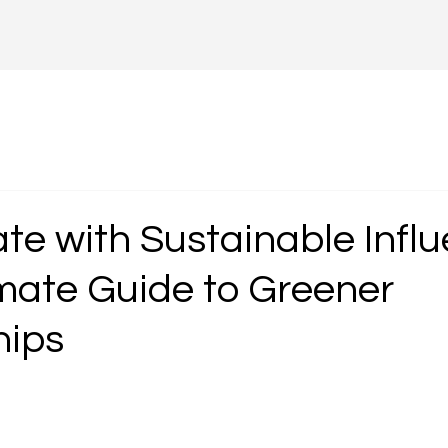
te with Sustainable Influ
imate Guide to Greener
hips