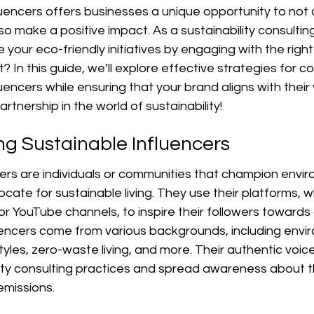
luencers offers businesses a unique opportunity to not
also make a positive impact. As a sustainability consultin
 your eco-friendly initiatives by engaging with the right 
 In this guide, we’ll explore effective strategies for co
uencers while ensuring that your brand aligns with their 
partnership in the world of sustainability!
g Sustainable Influencers
ers are individuals or communities that champion envir
te for sustainable living. They use their platforms, wh
 or YouTube channels, to inspire their followers towards
uencers come from various backgrounds, including envi
tyles, zero-waste living, and more. Their authentic voice
ity consulting practices and spread awareness about 
emissions.