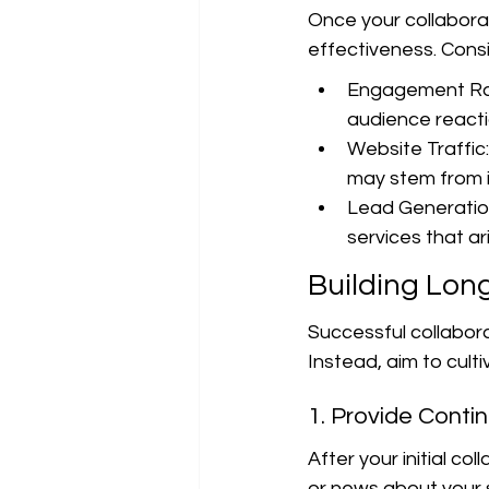
Once your collaborat
effectiveness. Consi
Engagement Rat
audience reacti
Website Traffic:
may stem from i
Lead Generation
services that ar
Building Lon
Successful collabora
Instead, aim to cult
1. Provide Conti
After your initial co
or news about your su