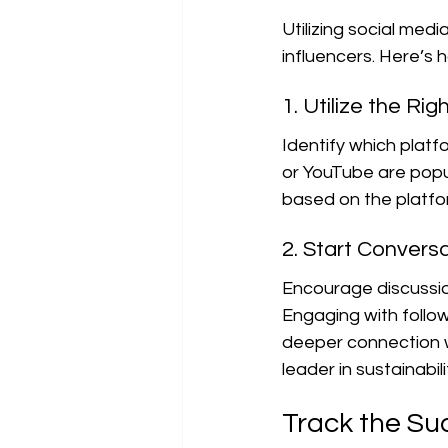
Utilizing social medi
influencers. Here’s 
1. Utilize the Ri
Identify which platf
or YouTube are popul
based on the platfor
2. Start Convers
Encourage discussion
Engaging with foll
deeper connection wi
leader in sustainabili
Track the Su