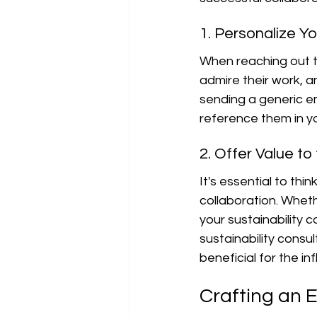
1. Personalize Y
When reaching out to
admire their work, a
sending a generic em
reference them in y
2. Offer Value to
It's essential to thi
collaboration. Whet
your sustainability c
sustainability consu
beneficial for the in
Crafting an E