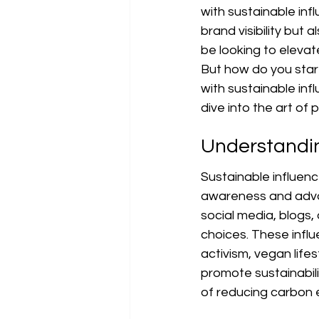
with sustainable inf
brand visibility but 
be looking to elevate
But how do you start?
with sustainable infl
dive into the art of 
Understandin
Sustainable influenc
awareness and advoca
social media, blogs,
choices. These infl
activism, vegan lifes
promote sustainabil
of reducing carbon 