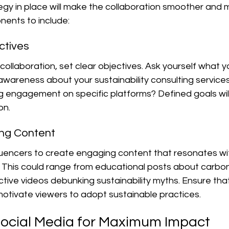
egy in place will make the collaboration smoother and m
ents to include:
ctives
 collaboration, set clear objectives. Ask yourself what 
g awareness about your sustainability consulting services
ing engagement on specific platforms? Defined goals wil
on.
ing Content
luencers to create engaging content that resonates wit
 This could range from educational posts about carbon
active videos debunking sustainability myths. Ensure tha
motivate viewers to adopt sustainable practices.
ocial Media for Maximum Impact