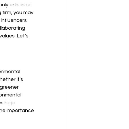
 only enhance 
g firm, you may 
influencers. 
llaborating 
values. Let’s 
onmental 
ether it's 
 greener 
ronmental 
s help 
the importance 