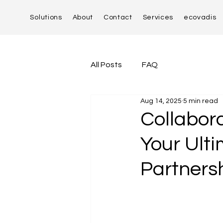
Solutions
About
Contact
Services
ecovadis
All Posts
FAQ
Aug 14, 2025
5 min read
Collabora
Your Ult
Partners