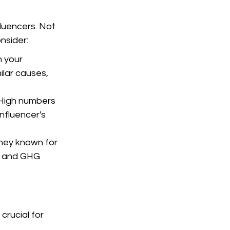
fluencers. Not 
nsider:
 your 
ilar causes, 
High numbers 
nfluencer's 
they known for 
n and GHG 
crucial for 