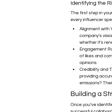
Identifying the R
The first step in you
every influencer spec
Alignment with 
company's vision
whether it's ren
Engagement Rat
of likes and com
opinions.
Credibility and 
providing accur
emissions? Their
Building a St
Once you’ve identifie
successful collabora