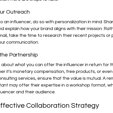
our Outreach
 an influencer, do so with personalization in mind. Sha
nd explain how your brand aligns with their mission. Rat
ail, take the time to research their recent projects or
our communication.
 the Partnership
nk about what you can offer the influencer in return for th
her it's monetary compensation, free products, or even
onsulting services, ensure that the value is mutual. A r
ltant may offer their expertise in a workshop format, wh
fluencer and their audience.
ffective Collaboration Strategy