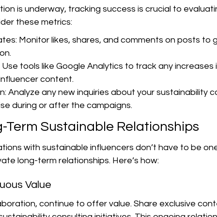
ion is underway, tracking success is crucial to evaluatin
der these metrics:
es: Monitor likes, shares, and comments on posts to 
on.
 Use tools like Google Analytics to track any increases in
nfluencer content.
: Analyze any new inquiries about your sustainability co
ise during or after the campaigns.
g-Term Sustainable Relationships
tions with sustainable influencers don’t have to be one
ivate long-term relationships. Here’s how:
nuous Value
llaboration, continue to offer value. Share exclusive con
stainability consulting initiatives. This ongoing relatio