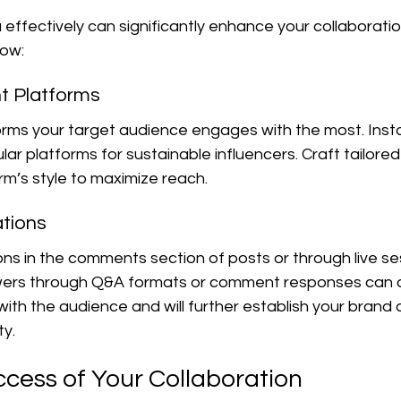
a effectively can significantly enhance your collaboratio
how:
ght Platforms
orms your target audience engages with the most. Insta
ar platforms for sustainable influencers. Craft tailore
m’s style to maximize reach.
ations
s in the comments section of posts or through live ses
owers through Q&A formats or comment responses can c
th the audience and will further establish your brand 
ty.
ccess of Your Collaboration