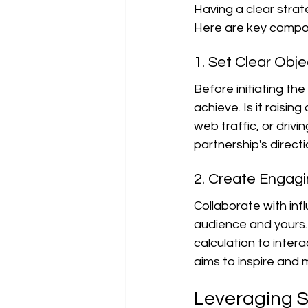
Having a clear strat
Here are key compon
1. Set Clear Obje
Before initiating the
achieve. Is it raisin
web traffic, or driv
partnership's directi
2. Create Engag
Collaborate with inf
audience and yours.
calculation to inter
aims to inspire and 
Leveraging S