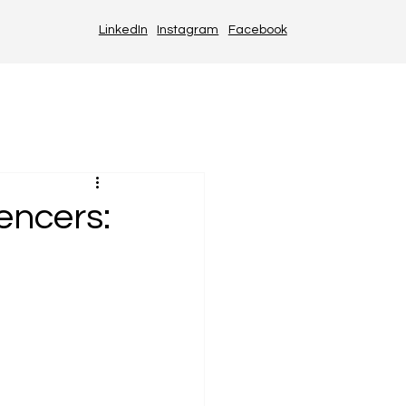
LinkedIn
Instagram
Facebook
encers: