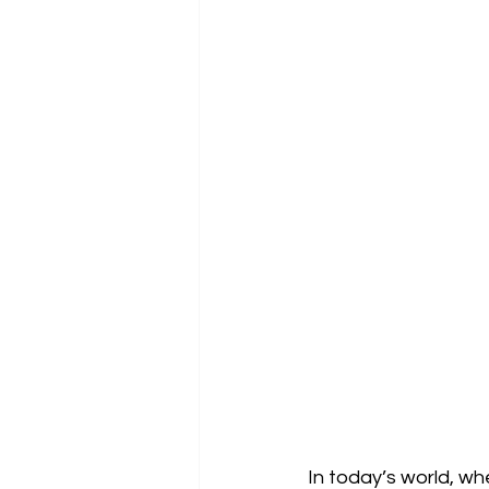
In today’s world, w