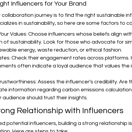
ight Influencers for Your Brand
r collaboration journey is to find the right sustainable in
ializes in sustainability, so here are some factors to co
Your Values: Choose influencers whose beliefs align with
 of sustainability. Look for those who advocate for sim
ewable energy, waste reduction, or ethical fashion.
es: Check their engagement rates across platforms. 
ments often indicate a loyal audience that values the i
Trustworthiness: Assess the influencer's credibility. Are 
ate information regarding carbon emissions calculatio
 audience should trust their insights.
rong Relationship with Influencers
d potential influencers, building a strong relationship is 
tion. Here are steps to take: