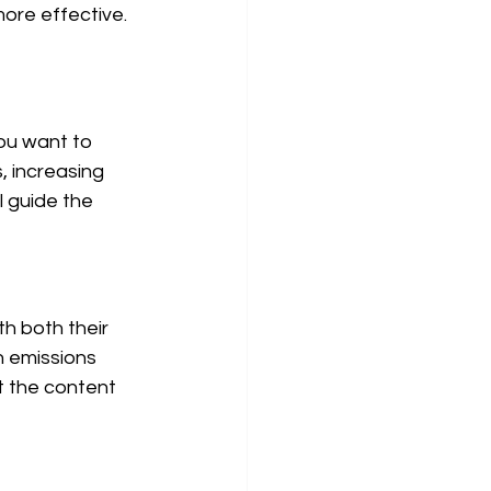
ore effective. 
you want to 
, increasing 
l guide the 
h both their 
 emissions 
t the content 