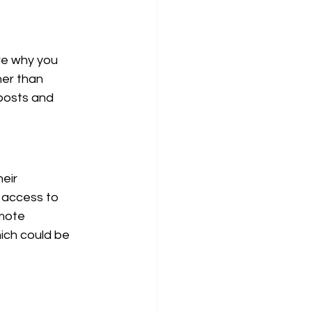
re why you 
her than 
 posts and 
eir 
 access to 
emote 
ich could be 