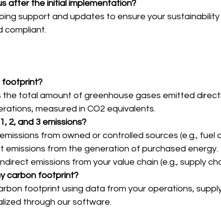
us after the initial implementation?
ing support and updates to ensure your sustainability i
d compliant.
 footprint?
s the total amount of greenhouse gases emitted directly 
erations, measured in CO2 equivalents.
1, 2, and 3 emissions?
 emissions from owned or controlled sources (e.g., fuel
ct emissions from the generation of purchased energy.
indirect emissions from your value chain (e.g., supply ch
y carbon footprint?
rbon footprint using data from your operations, supply
ualized through our software.