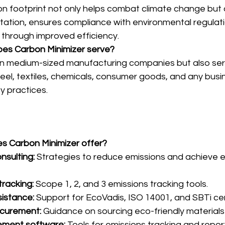
n footprint not only helps combat climate change but
tation, ensures compliance with environmental regulat
 through improved efficiency.
does Carbon Minimizer serve?
on medium-sized manufacturing companies but also ser
teel, textiles, chemicals, consumer goods, and any busin
ty practices.
es Carbon Minimizer offer?
onsulting:
 Strategies to reduce emissions and achieve 
racking:
 Scope 1, 2, and 3 emissions tracking tools.
sistance:
 Support for EcoVadis, ISO 14001, and SBTi cert
ocurement:
 Guidance on sourcing eco-friendly materials
ment software:
 Tools for emissions tracking and repor