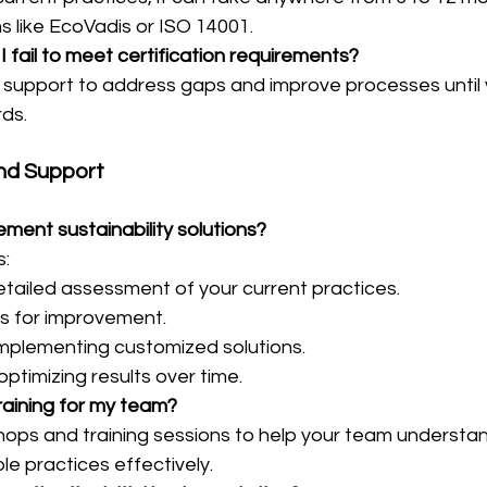
ns like EcoVadis or ISO 14001.
I fail to meet certification requirements?
support to address gaps and improve processes until
rds.
nd Support
ment sustainability solutions?
s:
tailed assessment of your current practices.
as for improvement.
mplementing customized solutions.
ptimizing results over time.
raining for my team?
hops and training sessions to help your team understa
e practices effectively.