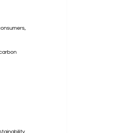
consumers, 
 carbon 
tainability 