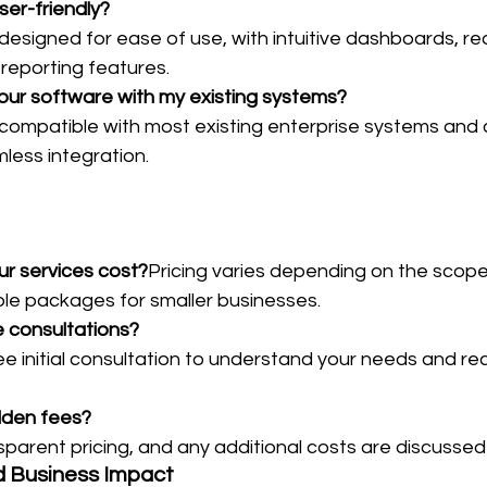
ser-friendly?
 designed for ease of use, with intuitive dashboards, re
 reporting features.
your software with my existing systems?
 compatible with most existing enterprise systems and 
less integration.
r services cost?
Pricing varies depending on the scope 
ble packages for smaller businesses.
e consultations?
ree initial consultation to understand your needs and 
idden fees?
parent pricing, and any additional costs are discussed
d Business Impact