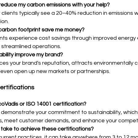
reduce my carbon emissions with your help?
 clients typically see a 20–40% reduction in emissions wit
ion.
y carbon footprint save me money?
ents experience cost savings through improved energy e
streamlined operations.
ability improve my brand?
ces your brand's reputation, attracts environmentally 
even open up new markets or partnerships.
rtifications
oVadis or ISO 14001 certification?
s demonstrate your commitment to sustainability, which
ips, meet customer demands, and enhance your competi
 take to achieve these certifications?
urrent practices, it can take anywhere from 3 to 12 mo