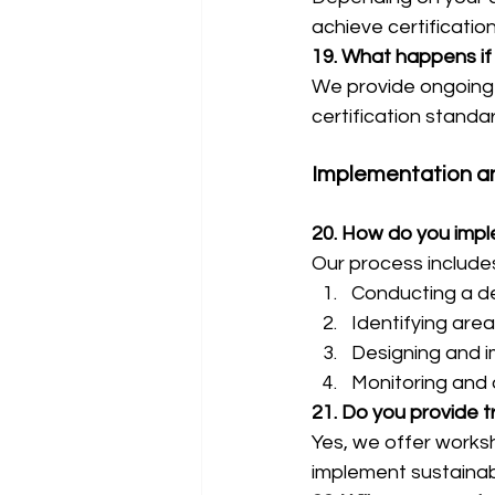
achieve certificatio
19. What happens if 
We provide ongoing 
certification standa
Implementation a
20. How do you imple
Our process include
Conducting a de
Identifying are
Designing and i
Monitoring and o
21. Do you provide t
Yes, we offer works
implement sustainabl