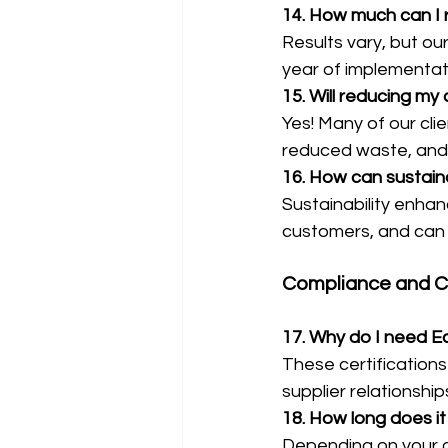
14. How much can I 
Results vary, but our
year of implementat
15. Will reducing m
Yes! Many of our cli
reduced waste, and 
16. How can sustain
Sustainability enhan
customers, and can 
Compliance and Ce
17. Why do I need Ec
These certification
supplier relationsh
18. How long does it
Depending on your c