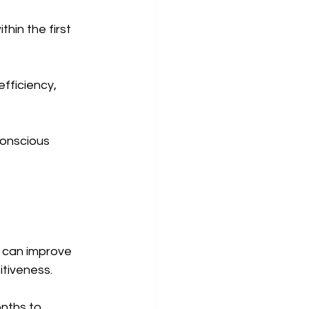
hin the first 
fficiency, 
conscious 
 can improve 
tiveness.
nths to 