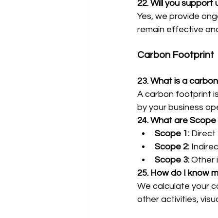
22. Will you support 
Yes, we provide ongo
remain effective an
Carbon Footprint
23. What is a carbon
A carbon footprint i
by your business op
24. What are Scope 
Scope 1:
 Direct
Scope 2:
 Indire
Scope 3:
 Other 
25. How do I know m
We calculate your ca
other activities, vis