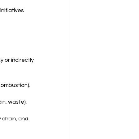
nitiatives 
or indirectly 
 combustion).
ain, waste).
 chain, and 