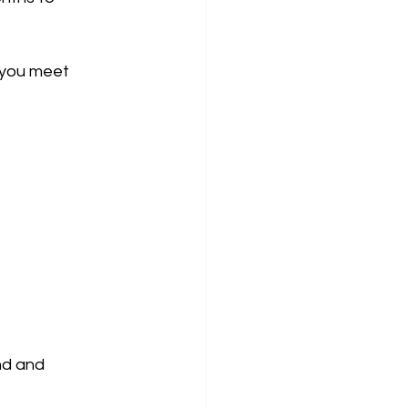
 you meet 
nd and 