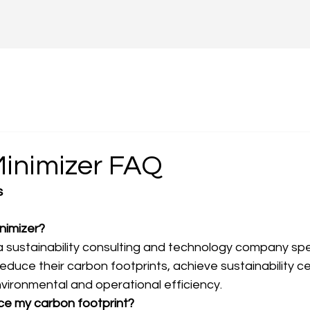
inimizer FAQ
s
nimizer? 
a sustainability consulting and technology company speci
duce their carbon footprints, achieve sustainability cer
vironmental and operational efficiency.
uce my carbon footprint?