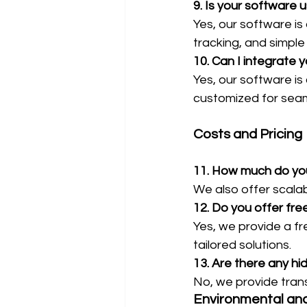
9. Is your software u
Yes, our software is
tracking, and simple
10. Can I integrate 
Yes, our software is
customized for seam
Costs and Pricing
11. How much do you
We also offer scala
12. Do you offer fre
Yes, we provide a f
tailored solutions.
13. Are there any h
No, we provide trans
Environmental an