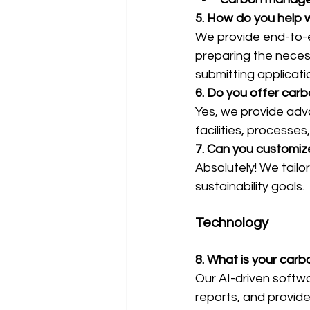
5. How do you help w
We provide end-to-e
preparing the neces
submitting applicati
6. Do you offer carb
Yes, we provide adva
facilities, processes
7. Can you customiz
Absolutely! We tailo
sustainability goals.
Technology
8. What is your ca
Our AI-driven softw
reports, and provide