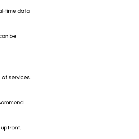
al-time data 
can be 
of services.  
recommend 
 upfront.