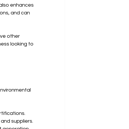
 also enhances 
ions, and can 
ve other 
ess looking to 
environmental 
ifications.
 and suppliers.
t generation.