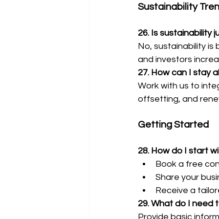
Sustainability Tre
26. Is sustainability 
No, sustainability 
and investors incre
27. How can I stay a
Work with us to inte
offsetting, and ren
Getting Started
28. How do I start w
Book a free con
Share your busin
Receive a tailor
29. What do I need t
Provide basic informa