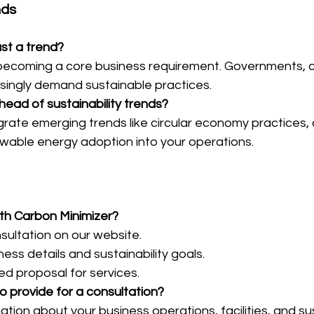
nds
just a trend?
is becoming a core business requirement. Governments, 
asingly demand sustainable practices.
head of sustainability trends?
grate emerging trends like circular economy practices,
ewable energy adoption into your operations.
ith Carbon Minimizer?
sultation on our website.
ess details and sustainability goals.
ed proposal for services.
o provide for a consultation?
tion about your business operations, facilities, and sus