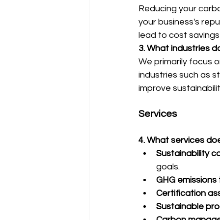
Reducing your carbo
your business's repu
lead to cost savings
3. What industries 
We primarily focus 
industries such as s
improve sustainabili
Services
4. What services do
Sustainability c
goals.
GHG emissions t
Certification as
Sustainable pr
Carbon manage