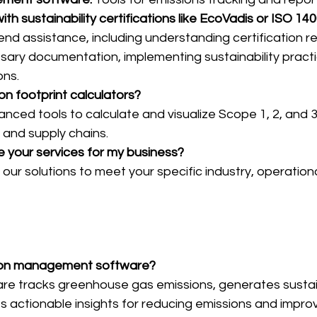
ith sustainability certifications like EcoVadis or ISO 14
nd assistance, including understanding certification r
sary documentation, implementing sustainability practi
ons.
on footprint calculators?
nced tools to calculate and visualize Scope 1, 2, and 3
, and supply chains.
e your services for my business?
r our solutions to meet your specific industry, operation
rbon management software?
are tracks greenhouse gas emissions, generates sustain
s actionable insights for reducing emissions and improv