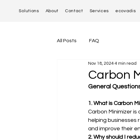
Solutions
About
Contact
Services
ecovadis
All Posts
FAQ
Nov 18, 2024
4 min read
Carbon M
General Question
1. What is Carbon Mi
Carbon Minimizer is 
helping businesses re
and improve their en
2. Why should I red