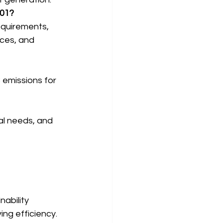
001?
equirements, 
ces, and 
 emissions for 
al needs, and 
ability 
ing efficiency.