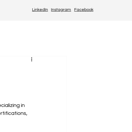
LinkedIn
Instagram
Facebook
alizing in 
tifications, 